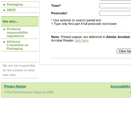
Packaging
Town*
WEEE
Postcode†
* Use asterisk to search partial text
See also...
† Type only first part if full postcode not known
Producer
responsibility
regulations
Note:
Printed outputs are delivered in
Adobe Acrobat
Acrobat Reader
click here
.
Advisory
Committee on
Packaging
We are not responsible
for the content of other
web sites.
Privacy Notice
Accessibility
©The Environment Agency 2026