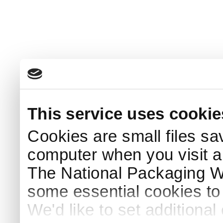
This service uses cookie
Cookies are small files sa
computer when you visit a
The National Packaging 
some essential cookies to
We'd like to set additiona