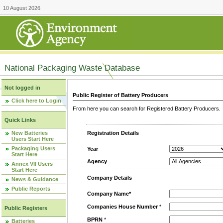
10 August 2026
National Packaging Waste Database
Not logged in
Public Register of Battery Producers
Click here to Login
From here you can search for Registered Battery Producers. T
Quick Links
New Batteries
Registration Details
Users Start Here
Packaging Users
Year
Start Here
Agency
Annex VII Users
Start Here
Company Details
News & Guidance
Public Reports
Company Name*
Companies House Number
*
Public Registers
BPRN
*
Batteries