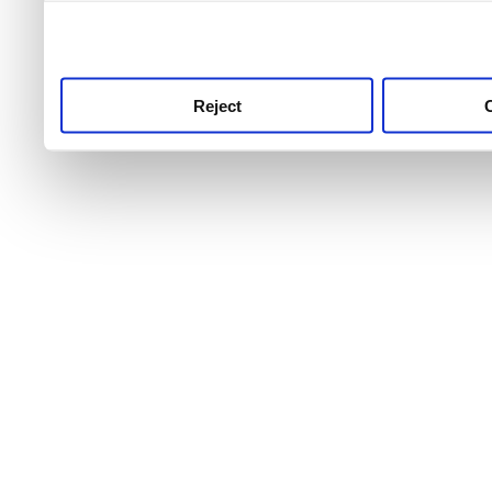
use this service, remembe
service.
Reject