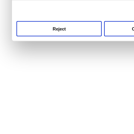
use this service, remembe
service.
Reject