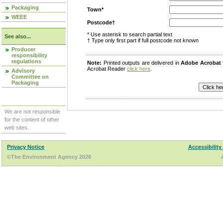
Packaging
Town*
WEEE
Postcode†
* Use asterisk to search partial text
See also...
† Type only first part if full postcode not known
Producer
responsibility
regulations
Note:
Printed outputs are delivered in
Adobe Acrobat
Acrobat Reader
click here
.
Advisory
Committee on
Packaging
We are not responsible
for the content of other
web sites.
Privacy Notice
Accessibility
©The Environment Agency 2026