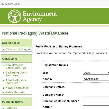
07 August 2026
National Packaging Waste Database
Not logged in
Public Register of Battery Producers
Click here to Login
From here you can search for Registered Battery Producers. T
Quick Links
New Batteries
Registration Details
Users Start Here
Packaging Users
Year
Start Here
Agency
Annex VII Users
Start Here
Company Details
News & Guidance
Public Reports
Company Name*
Companies House Number
*
Public Registers
BPRN
*
Batteries