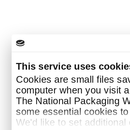
This service uses cookie
Cookies are small files sa
computer when you visit a
The National Packaging 
some essential cookies to
We'd like to set additiona