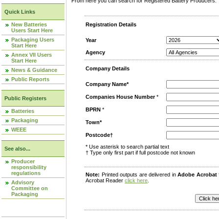
From here you can search for Registered Battery Producers. T
Quick Links
New Batteries
Registration Details
Users Start Here
Packaging Users
Year
Start Here
Agency
Annex VII Users
Start Here
Company Details
News & Guidance
Public Reports
Company Name*
Companies House Number
*
Public Registers
BPRN
*
Batteries
Packaging
Town*
WEEE
Postcode†
* Use asterisk to search partial text
See also...
† Type only first part if full postcode not known
Producer
responsibility
regulations
Note:
Printed outputs are delivered in
Adobe Acrobat
Acrobat Reader
click here
.
Advisory
Committee on
Packaging