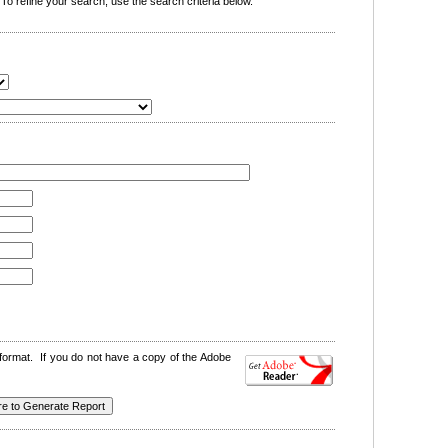
o refine your search, use the search criteria below.
format. If you do not have a copy of the Adobe