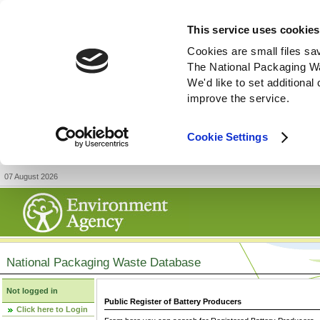
This service uses cookies
Cookies are small files sa
The National Packaging W
We'd like to set additiona
improve the service.
Cookie Settings
07 August 2026
National Packaging Waste Database
Not logged in
Public Register of Battery Producers
Click here to Login