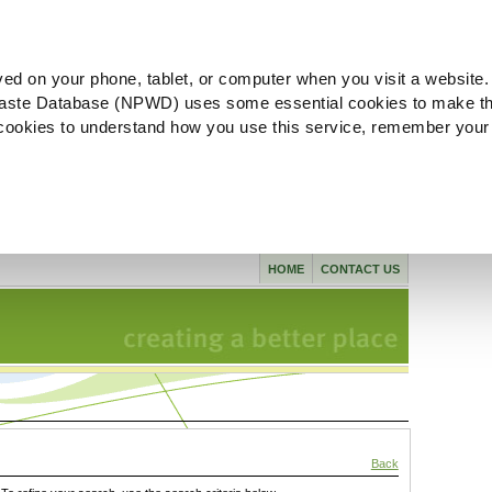
ved on your phone, tablet, or computer when you visit a website.
aste Database (NPWD) uses some essential cookies to make th
l cookies to understand how you use this service, remember your
HOME
CONTACT US
Back