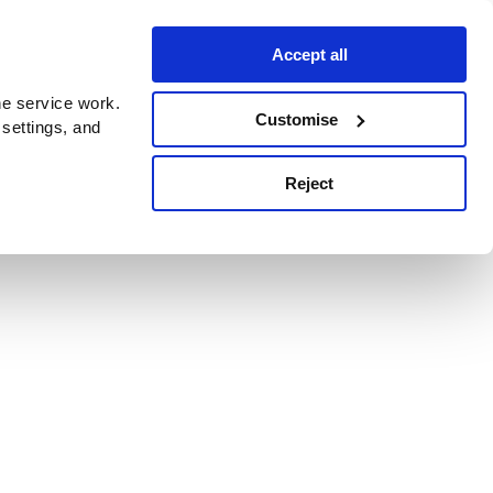
Accept all
e service work.
Customise
 settings, and
Reject