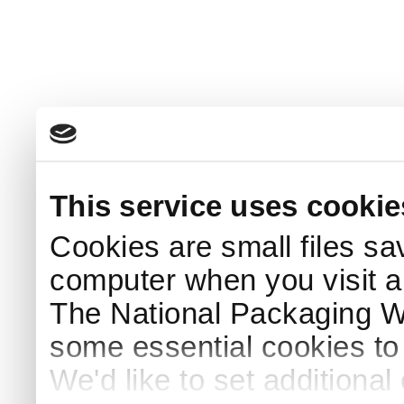
This service uses cookie
Cookies are small files sa
computer when you visit a
The National Packaging 
some essential cookies to
We'd like to set additiona