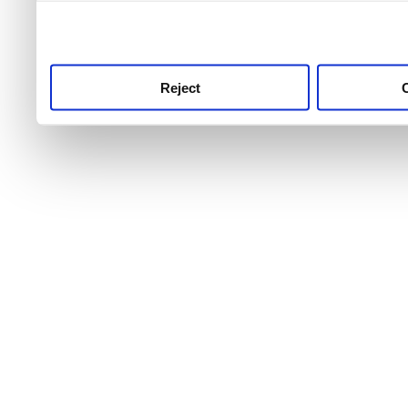
use this service, remembe
service.
Reject