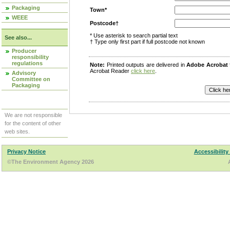
Packaging
Town*
WEEE
Postcode†
* Use asterisk to search partial text
See also...
† Type only first part if full postcode not known
Producer
responsibility
regulations
Note:
Printed outputs are delivered in
Adobe Acrobat
Acrobat Reader
click here
.
Advisory
Committee on
Packaging
We are not responsible
for the content of other
web sites.
Privacy Notice
Accessibility
©The Environment Agency 2026