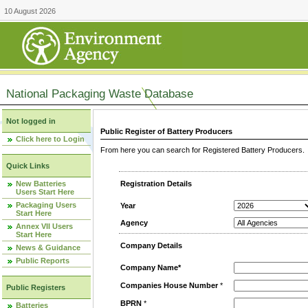
10 August 2026
National Packaging Waste Database
Not logged in
Public Register of Battery Producers
Click here to Login
From here you can search for Registered Battery Producers. T
Quick Links
New Batteries
Registration Details
Users Start Here
Packaging Users
Year
Start Here
Agency
Annex VII Users
Start Here
Company Details
News & Guidance
Public Reports
Company Name*
Companies House Number
*
Public Registers
BPRN
*
Batteries