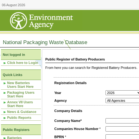
06 August 2026
National Packaging Waste Database
Not logged in
Public Register of Battery Producers
Click here to Login
From here you can search for Registered Battery Producers. T
Quick Links
New Batteries
Registration Details
Users Start Here
Packaging Users
Year
Start Here
Agency
Annex VII Users
Start Here
Company Details
News & Guidance
Public Reports
Company Name*
Companies House Number
*
Public Registers
BPRN
*
Batteries