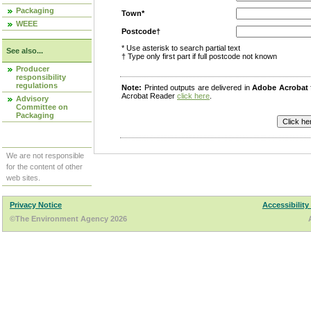
Packaging
Town*
WEEE
Postcode†
* Use asterisk to search partial text
See also...
† Type only first part if full postcode not known
Producer
responsibility
regulations
Note:
Printed outputs are delivered in
Adobe Acrobat
Acrobat Reader
click here
.
Advisory
Committee on
Packaging
We are not responsible
for the content of other
web sites.
Privacy Notice
Accessibility
©The Environment Agency 2026