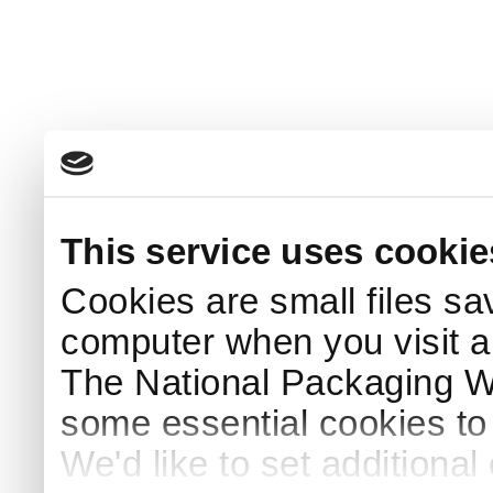
This service uses cookie
Cookies are small files sa
computer when you visit a
The National Packaging 
some essential cookies to
We'd like to set additiona