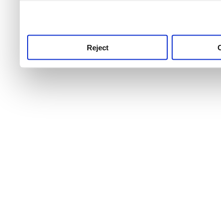
use this service, remembe
service.
Reject