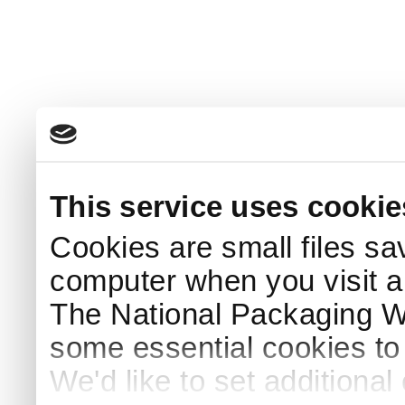
This service uses cookie
Cookies are small files sa
computer when you visit a
The National Packaging 
some essential cookies to
We'd like to set additiona