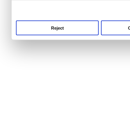
use this service, remembe
service.
Reject