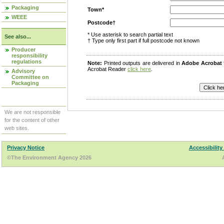
Packaging
Town*
WEEE
Postcode†
* Use asterisk to search partial text
See also...
† Type only first part if full postcode not known
Producer
responsibility
regulations
Note:
Printed outputs are delivered in
Adobe Acrobat
Acrobat Reader
click here
.
Advisory
Committee on
Packaging
We are not responsible
for the content of other
web sites.
Privacy Notice
Accessibility
©The Environment Agency 2026