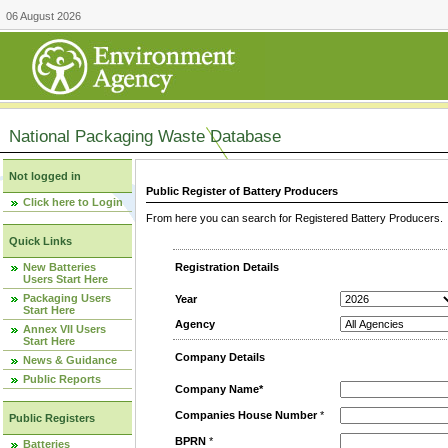
06 August 2026
National Packaging Waste Database
Not logged in
Public Register of Battery Producers
Click here to Login
From here you can search for Registered Battery Producers. T
Quick Links
New Batteries
Registration Details
Users Start Here
Packaging Users
Year
Start Here
Agency
Annex VII Users
Start Here
Company Details
News & Guidance
Public Reports
Company Name*
Companies House Number
*
Public Registers
BPRN
*
Batteries