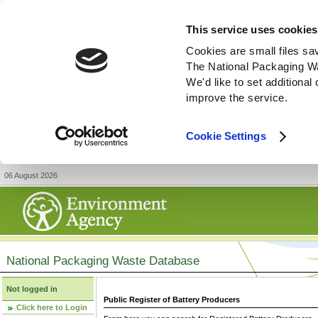
This service uses cookies
Cookies are small files sa
The National Packaging W
We'd like to set additiona
improve the service.
Cookie Settings
06 August 2026
National Packaging Waste Database
Not logged in
Public Register of Battery Producers
Click here to Login