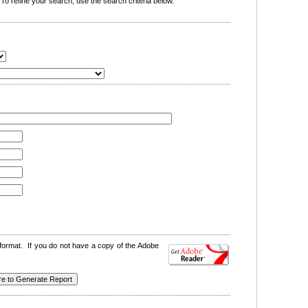
o refine your search, use the search criteria below.
format. If you do not have a copy of the Adobe