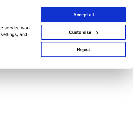
Accept all
e service work.
Customise
 settings, and
Reject