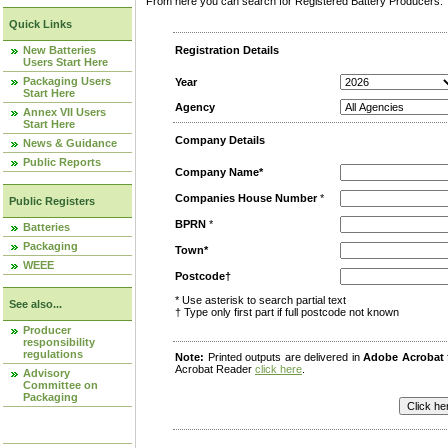
From here you can search for Registered Battery Producers. T
Quick Links
New Batteries
Registration Details
Users Start Here
Packaging Users
Year
Start Here
Agency
Annex VII Users
Start Here
Company Details
News & Guidance
Public Reports
Company Name*
Companies House Number
*
Public Registers
BPRN
*
Batteries
Packaging
Town*
WEEE
Postcode†
* Use asterisk to search partial text
See also...
† Type only first part if full postcode not known
Producer
responsibility
regulations
Note:
Printed outputs are delivered in
Adobe Acrobat
Acrobat Reader
click here
.
Advisory
Committee on
Packaging