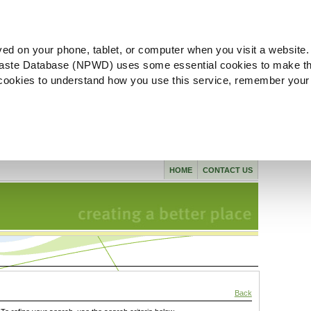
ved on your phone, tablet, or computer when you visit a website.
aste Database (NPWD) uses some essential cookies to make th
l cookies to understand how you use this service, remember your
HOME
CONTACT US
Back