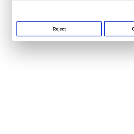
use this service, remembe
service.
Reject