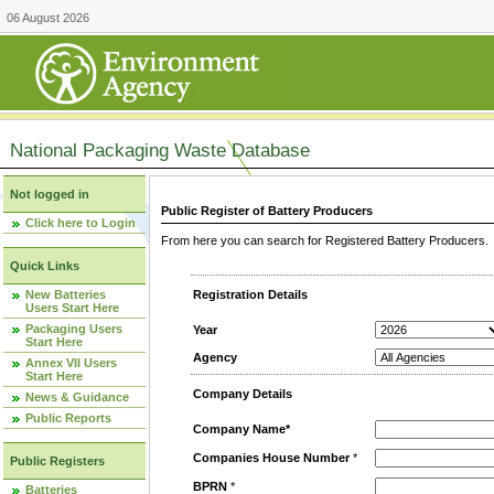
06 August 2026
National Packaging Waste Database
Not logged in
Public Register of Battery Producers
Click here to Login
From here you can search for Registered Battery Producers. T
Quick Links
New Batteries
Registration Details
Users Start Here
Packaging Users
Year
Start Here
Agency
Annex VII Users
Start Here
Company Details
News & Guidance
Public Reports
Company Name*
Companies House Number
*
Public Registers
BPRN
*
Batteries