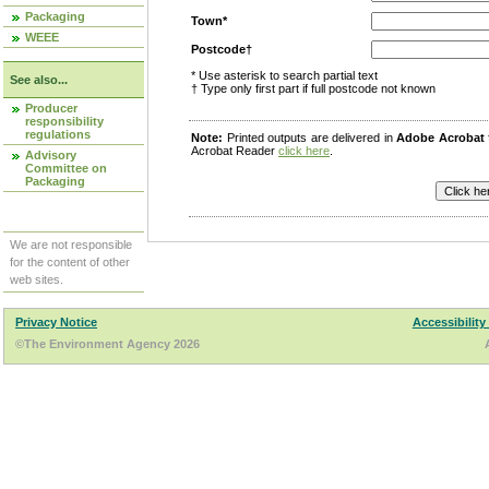
Packaging
Town*
WEEE
Postcode†
* Use asterisk to search partial text
See also...
† Type only first part if full postcode not known
Producer
responsibility
regulations
Note:
Printed outputs are delivered in
Adobe Acrobat
Acrobat Reader
click here
.
Advisory
Committee on
Packaging
We are not responsible
for the content of other
web sites.
Privacy Notice
Accessibility
©The Environment Agency 2026