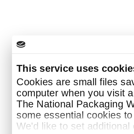
This service uses cookie
Cookies are small files sa
computer when you visit a
The National Packaging 
some essential cookies to
We'd like to set additiona