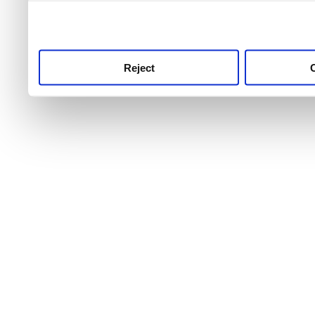
use this service, remembe
service.
Reject