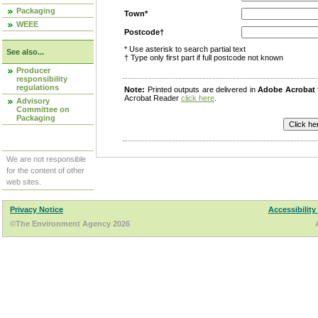
Packaging
Town*
WEEE
Postcode†
* Use asterisk to search partial text
See also...
† Type only first part if full postcode not known
Producer
responsibility
regulations
Note:
Printed outputs are delivered in
Adobe Acrobat
Acrobat Reader
click here
.
Advisory
Committee on
Packaging
We are not responsible
for the content of other
web sites.
Privacy Notice
Accessibility
©The Environment Agency 2026