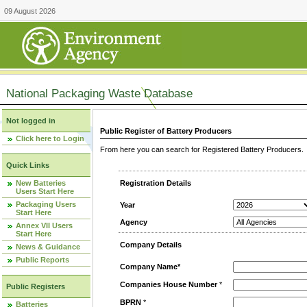
09 August 2026
National Packaging Waste Database
Not logged in
Public Register of Battery Producers
Click here to Login
From here you can search for Registered Battery Producers. T
Quick Links
New Batteries
Registration Details
Users Start Here
Packaging Users
Year
Start Here
Agency
Annex VII Users
Start Here
Company Details
News & Guidance
Public Reports
Company Name*
Companies House Number
*
Public Registers
BPRN
*
Batteries