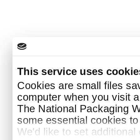
This service uses cookie
Cookies are small files sa
computer when you visit a
The National Packaging 
some essential cookies to
We'd like to set additiona