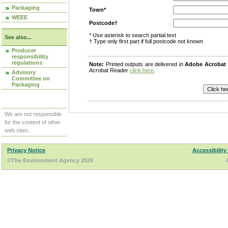
Packaging
Town*
WEEE
Postcode†
* Use asterisk to search partial text
See also...
† Type only first part if full postcode not known
Producer
responsibility
regulations
Note:
Printed outputs are delivered in
Adobe Acrobat
Acrobat Reader
click here
.
Advisory
Committee on
Packaging
We are not responsible
for the content of other
web sites.
Privacy Notice
Accessibility
©The Environment Agency 2026