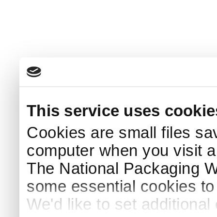
This service uses cookie
Cookies are small files sa
computer when you visit a
The National Packaging 
some essential cookies to
We'd like to set additiona