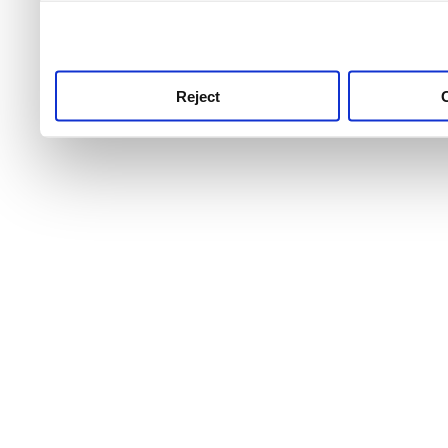
use this service, remembe
service.
Reject