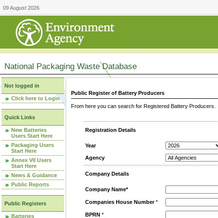
09 August 2026
National Packaging Waste Database
Not logged in
Public Register of Battery Producers
Click here to Login
From here you can search for Registered Battery Producers. T
Quick Links
New Batteries
Registration Details
Users Start Here
Packaging Users
Year
Start Here
Agency
Annex VII Users
Start Here
Company Details
News & Guidance
Public Reports
Company Name*
Companies House Number
*
Public Registers
BPRN
*
Batteries