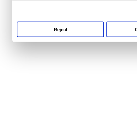
use this service, remembe
service.
Reject