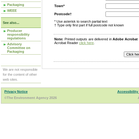
Packaging
Town*
WEEE
Postcode†
* Use asterisk to search partial text
See also...
† Type only first part if full postcode not known
Producer
responsibility
regulations
Note:
Printed outputs are delivered in
Adobe Acrobat
Acrobat Reader
click here
.
Advisory
Committee on
Packaging
We are not responsible
for the content of other
web sites.
Privacy Notice
Accessibility
©The Environment Agency 2026