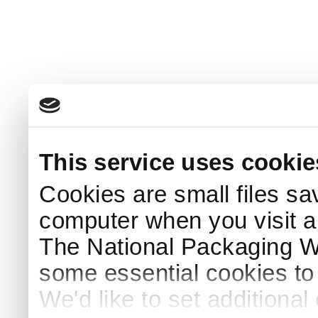
This service uses cookie
Cookies are small files sa
computer when you visit a
The National Packaging 
some essential cookies to
We'd like to set additiona