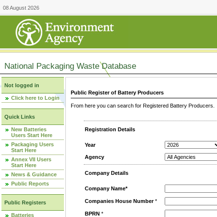
08 August 2026
National Packaging Waste Database
Not logged in
Public Register of Battery Producers
Click here to Login
From here you can search for Registered Battery Producers. T
Quick Links
New Batteries
Registration Details
Users Start Here
Packaging Users
Year
Start Here
Agency
Annex VII Users
Start Here
Company Details
News & Guidance
Public Reports
Company Name*
Companies House Number
*
Public Registers
BPRN
*
Batteries