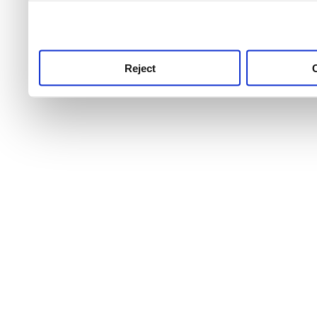
use this service, remembe
service.
Reject