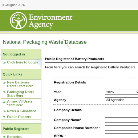
06 August 2026
National Packaging Waste Database
Not logged in
Public Register of Battery Producers
Click here to Login
From here you can search for Registered Battery Producers. T
Quick Links
New Batteries
Registration Details
Users Start Here
Packaging Users
Year
Start Here
Agency
Annex VII Users
Start Here
Company Details
News & Guidance
Public Reports
Company Name*
Companies House Number
*
Public Registers
BPRN
*
Batteries