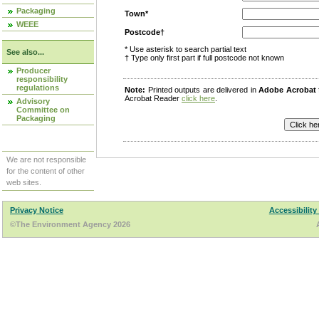
Packaging
Town*
WEEE
Postcode†
* Use asterisk to search partial text
See also...
† Type only first part if full postcode not known
Producer
responsibility
regulations
Note:
Printed outputs are delivered in
Adobe Acrobat
Acrobat Reader
click here
.
Advisory
Committee on
Packaging
We are not responsible
for the content of other
web sites.
Privacy Notice
Accessibility
©The Environment Agency 2026