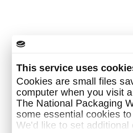
This service uses cookie
Cookies are small files sa
computer when you visit a
The National Packaging 
some essential cookies to
We'd like to set additiona