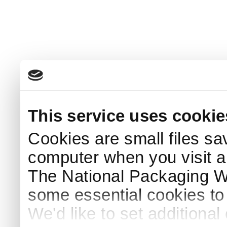
This service uses cookie
Cookies are small files sa
computer when you visit a
The National Packaging 
some essential cookies to
We'd like to set additiona