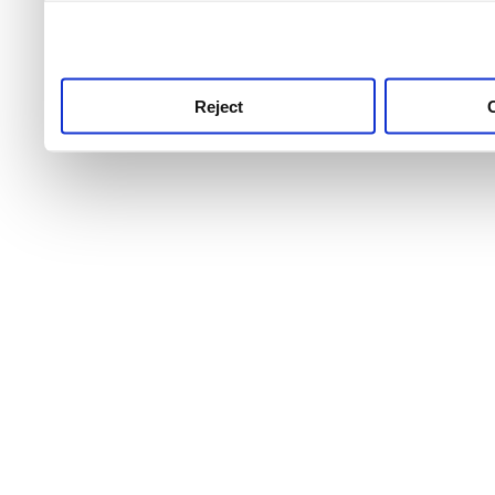
use this service, remembe
service.
Reject