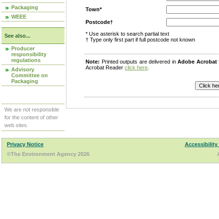
Packaging
Town*
WEEE
Postcode†
* Use asterisk to search partial text
See also...
† Type only first part if full postcode not known
Producer
responsibility
regulations
Note:
Printed outputs are delivered in
Adobe Acrobat
Acrobat Reader
click here
.
Advisory
Committee on
Packaging
We are not responsible
for the content of other
web sites.
Privacy Notice
Accessibility
©The Environment Agency 2026