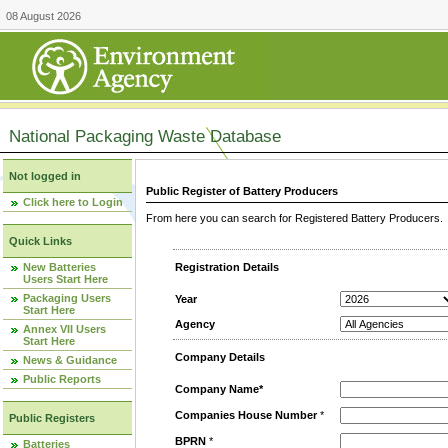
08 August 2026
National Packaging Waste Database
Not logged in
Public Register of Battery Producers
Click here to Login
From here you can search for Registered Battery Producers. T
Quick Links
New Batteries
Registration Details
Users Start Here
Packaging Users
Year
Start Here
Agency
Annex VII Users
Start Here
Company Details
News & Guidance
Public Reports
Company Name*
Companies House Number
*
Public Registers
BPRN
*
Batteries