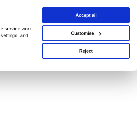
Accept all
e service work.
Customise
 settings, and
Reject