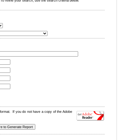
o refine your search, use the search criteria below.
format. If you do not have a copy of the Adobe