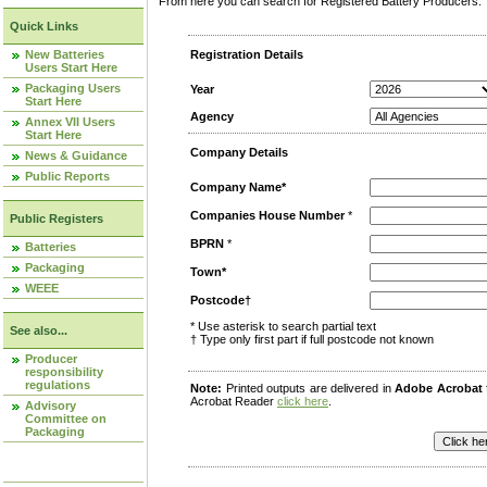
From here you can search for Registered Battery Producers. T
Quick Links
New Batteries
Registration Details
Users Start Here
Packaging Users
Year
Start Here
Agency
Annex VII Users
Start Here
Company Details
News & Guidance
Public Reports
Company Name*
Companies House Number
*
Public Registers
BPRN
*
Batteries
Packaging
Town*
WEEE
Postcode†
* Use asterisk to search partial text
See also...
† Type only first part if full postcode not known
Producer
responsibility
regulations
Note:
Printed outputs are delivered in
Adobe Acrobat
Acrobat Reader
click here
.
Advisory
Committee on
Packaging