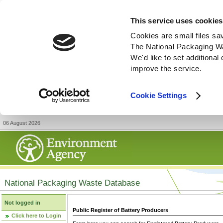
This service uses cookies
Cookies are small files sa
The National Packaging W
We'd like to set additiona
improve the service.
Cookie Settings
06 August 2026
National Packaging Waste Database
Not logged in
Public Register of Battery Producers
Click here to Login