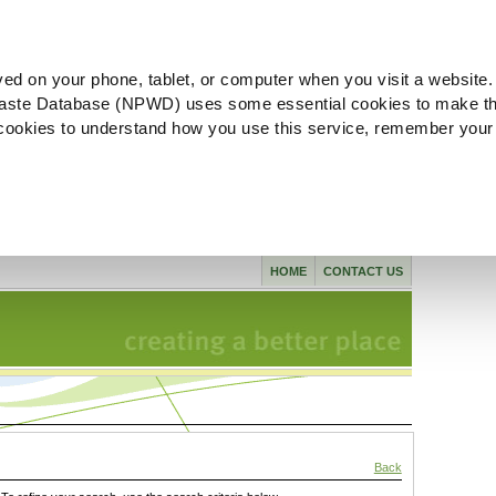
ved on your phone, tablet, or computer when you visit a website.
aste Database (NPWD) uses some essential cookies to make th
l cookies to understand how you use this service, remember your
HOME
CONTACT US
Back