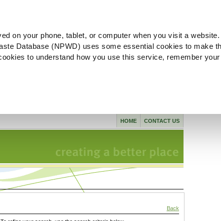
ved on your phone, tablet, or computer when you visit a website.
aste Database (NPWD) uses some essential cookies to make th
l cookies to understand how you use this service, remember your
HOME
CONTACT US
Back