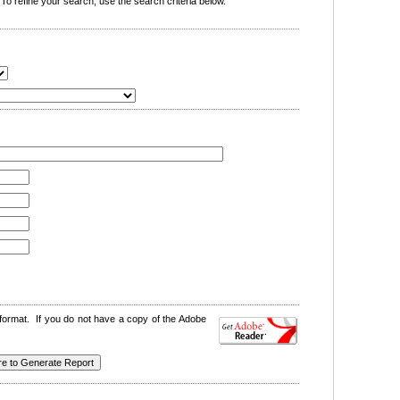
o refine your search, use the search criteria below.
format. If you do not have a copy of the Adobe