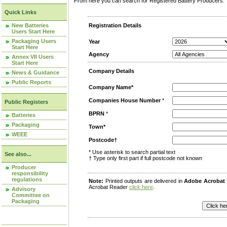
From here you can search for Registered Battery Producers. T
Quick Links
New Batteries
Registration Details
Users Start Here
Packaging Users
Year
Start Here
Agency
Annex VII Users
Start Here
Company Details
News & Guidance
Public Reports
Company Name*
Companies House Number
*
Public Registers
BPRN
*
Batteries
Packaging
Town*
WEEE
Postcode†
* Use asterisk to search partial text
See also...
† Type only first part if full postcode not known
Producer
responsibility
regulations
Note:
Printed outputs are delivered in
Adobe Acrobat
Acrobat Reader
click here
.
Advisory
Committee on
Packaging