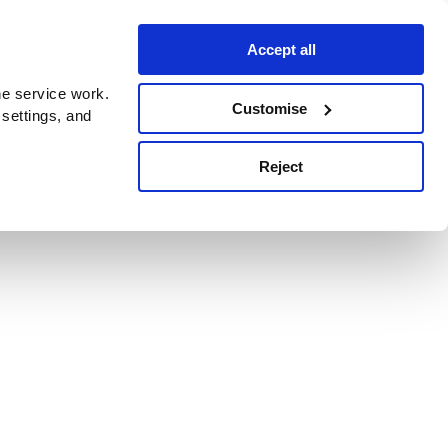
Accept all
e service work.
Customise
 settings, and
Reject