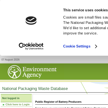
This service uses cookies
Cookies are small files sa
The National Packaging W
We'd like to set additiona
improve the service.
Cookie Settings
07 August 2026
National Packaging Waste Database
Not logged in
Public Register of Battery Producers
Click here to Login