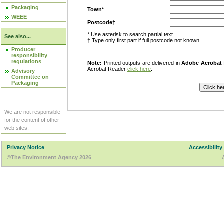
Packaging
Town*
WEEE
Postcode†
* Use asterisk to search partial text
See also...
† Type only first part if full postcode not known
Producer
responsibility
regulations
Note:
Printed outputs are delivered in
Adobe Acrobat
Acrobat Reader
click here
.
Advisory
Committee on
Packaging
We are not responsible
for the content of other
web sites.
Privacy Notice
Accessibility
©The Environment Agency 2026