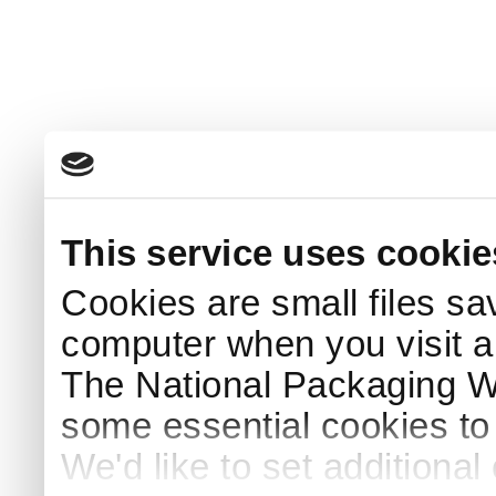
This service uses cookie
Cookies are small files sa
computer when you visit a
The National Packaging 
some essential cookies to
We'd like to set additiona