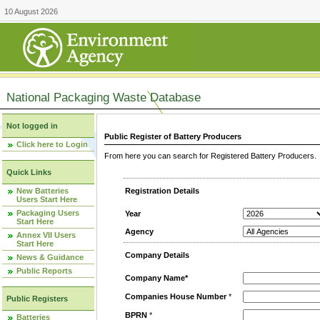
10 August 2026
National Packaging Waste Database
Not logged in
Public Register of Battery Producers
Click here to Login
From here you can search for Registered Battery Producers. T
Quick Links
New Batteries
Registration Details
Users Start Here
Packaging Users
Year
Start Here
Agency
Annex VII Users
Start Here
Company Details
News & Guidance
Public Reports
Company Name*
Companies House Number
*
Public Registers
BPRN
*
Batteries