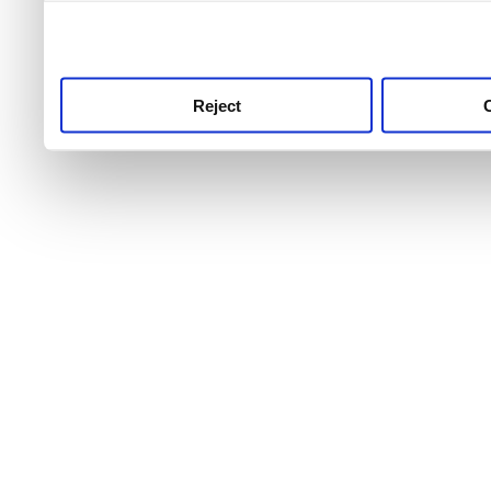
use this service, remembe
service.
Reject