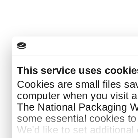
This service uses cookie
Cookies are small files sa
computer when you visit a
The National Packaging 
some essential cookies to
We'd like to set additiona