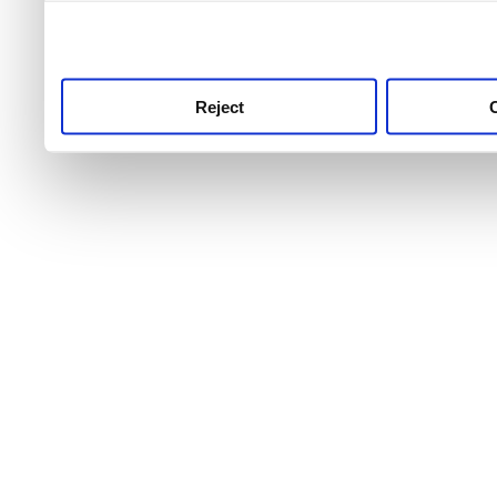
use this service, remembe
service.
Reject