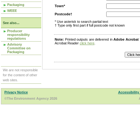
Packaging
Town*
WEEE
Postcode†
* Use asterisk to search partial text
See also...
† Type only first part if full postcode not known
Producer
responsibility
regulations
Note:
Printed outputs are delivered in
Adobe Acrobat
Acrobat Reader
click here
.
Advisory
Committee on
Packaging
We are not responsible
for the content of other
web sites.
Privacy Notice
Accessibility
©The Environment Agency 2026