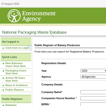
07 August 2026
National Packaging Waste Database
Not logged in
Public Register of Battery Producers
Click here to Login
From here you can search for Registered Battery Producers. T
Quick Links
New Batteries
Registration Details
Users Start Here
Packaging Users
Year
Start Here
Agency
Annex VII Users
Start Here
Company Details
News & Guidance
Public Reports
Company Name*
Companies House Number
*
Public Registers
BPRN
*
Batteries