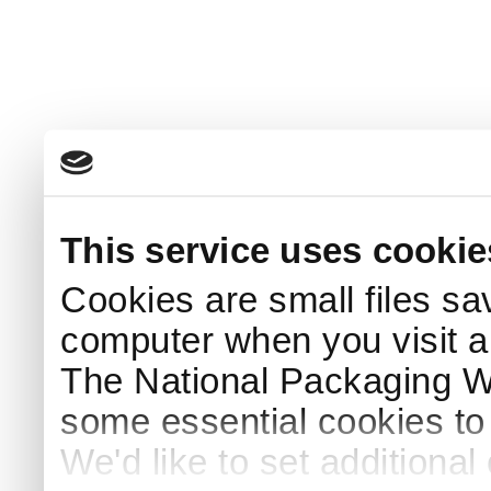
This service uses cookie
Cookies are small files sa
computer when you visit a
The National Packaging 
some essential cookies to
We'd like to set additiona