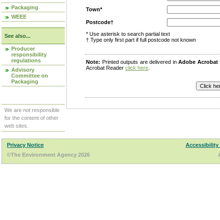
Packaging
Town*
WEEE
Postcode†
* Use asterisk to search partial text
See also...
† Type only first part if full postcode not known
Producer
responsibility
regulations
Note:
Printed outputs are delivered in
Adobe Acrobat
Acrobat Reader
click here
.
Advisory
Committee on
Packaging
We are not responsible
for the content of other
web sites.
Privacy Notice
Accessibility
©The Environment Agency 2026