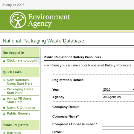
06 August 2026
National Packaging Waste Database
Not logged in
Public Register of Battery Producers
Click here to Login
From here you can search for Registered Battery Producers. T
Quick Links
New Batteries
Registration Details
Users Start Here
Packaging Users
Year
Start Here
Agency
Annex VII Users
Start Here
Company Details
News & Guidance
Public Reports
Company Name*
Companies House Number
*
Public Registers
BPRN
*
Batteries