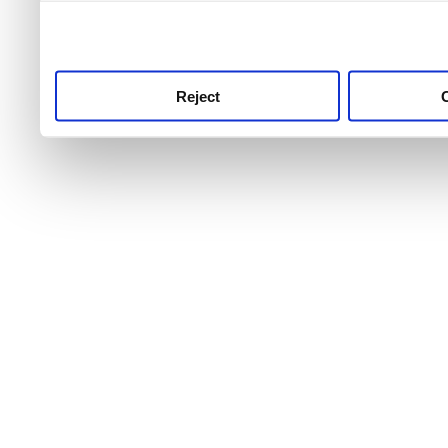
use this service, remembe
service.
Reject