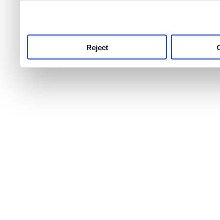
use this service, remembe
service.
Reject