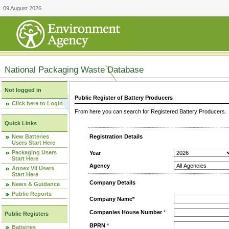
09 August 2026
National Packaging Waste Database
Not logged in
Public Register of Battery Producers
Click here to Login
From here you can search for Registered Battery Producers. T
Quick Links
New Batteries
Registration Details
Users Start Here
Packaging Users
Year
Start Here
Agency
Annex VII Users
Start Here
Company Details
News & Guidance
Public Reports
Company Name*
Companies House Number
*
Public Registers
BPRN
*
Batteries