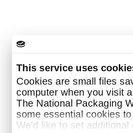
This service uses cookie
Cookies are small files sa
computer when you visit a
The National Packaging 
some essential cookies to
We'd like to set additiona