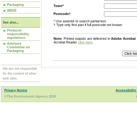
Packaging
Town*
WEEE
Postcode†
* Use asterisk to search partial text
See also...
† Type only first part if full postcode not known
Producer
responsibility
regulations
Note:
Printed outputs are delivered in
Adobe Acrobat
Acrobat Reader
click here
.
Advisory
Committee on
Packaging
We are not responsible
for the content of other
web sites.
Privacy Notice
Accessibility
©The Environment Agency 2026