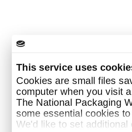
This service uses cookie
Cookies are small files sa
computer when you visit a
The National Packaging 
some essential cookies to
We'd like to set additiona