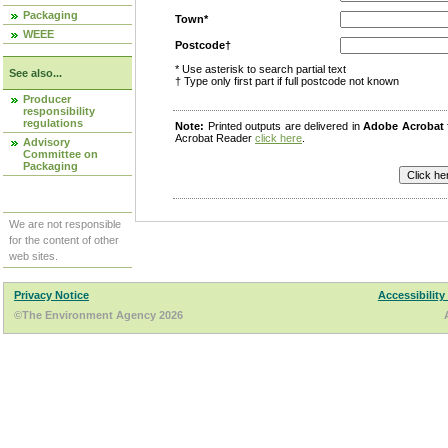
Packaging
Town*
WEEE
Postcode†
* Use asterisk to search partial text
See also...
† Type only first part if full postcode not known
Producer
responsibility
regulations
Note:
Printed outputs are delivered in
Adobe Acrobat
Acrobat Reader
click here
.
Advisory
Committee on
Packaging
We are not responsible
for the content of other
web sites.
Privacy Notice
Accessibility
©The Environment Agency 2026