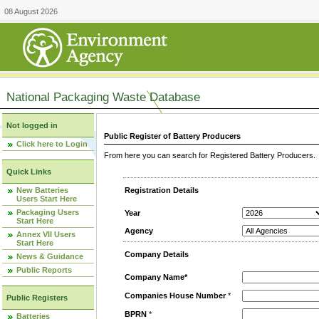
08 August 2026
National Packaging Waste Database
Not logged in
Public Register of Battery Producers
Click here to Login
From here you can search for Registered Battery Producers. T
Quick Links
New Batteries
Registration Details
Users Start Here
Packaging Users
Year
Start Here
Agency
Annex VII Users
Start Here
Company Details
News & Guidance
Public Reports
Company Name*
Companies House Number
*
Public Registers
BPRN
*
Batteries