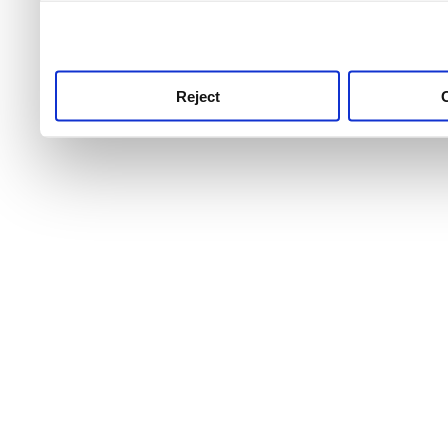
use this service, remembe
service.
Reject