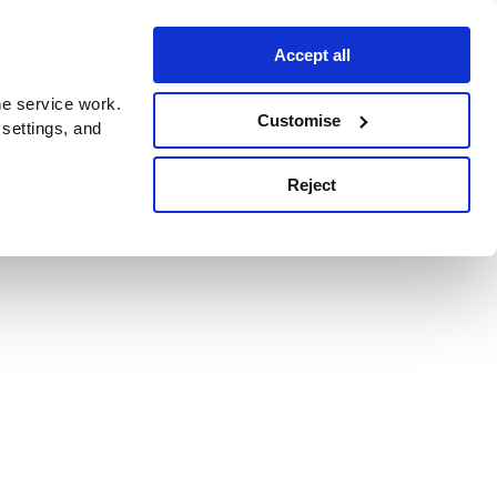
Accept all
e service work.
Customise
 settings, and
Reject