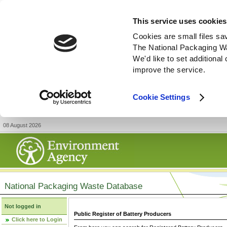
This service uses cookies
Cookies are small files sa
The National Packaging W
We'd like to set additiona
improve the service.
Cookie Settings
08 August 2026
National Packaging Waste Database
Not logged in
Public Register of Battery Producers
Click here to Login