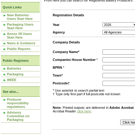
From here you can search for Registered Battery Producers. T
Quick Links
New Batteries
Registration Details
Users Start Here
Packaging Users
Year
Start Here
Agency
Annex VII Users
Start Here
Company Details
News & Guidance
Public Reports
Company Name*
Companies House Number
*
Public Registers
BPRN
*
Batteries
Packaging
Town*
WEEE
Postcode†
* Use asterisk to search partial text
See also...
† Type only first part if full postcode not known
Producer
responsibility
regulations
Note:
Printed outputs are delivered in
Adobe Acrobat
Acrobat Reader
click here
.
Advisory
Committee on
Packaging