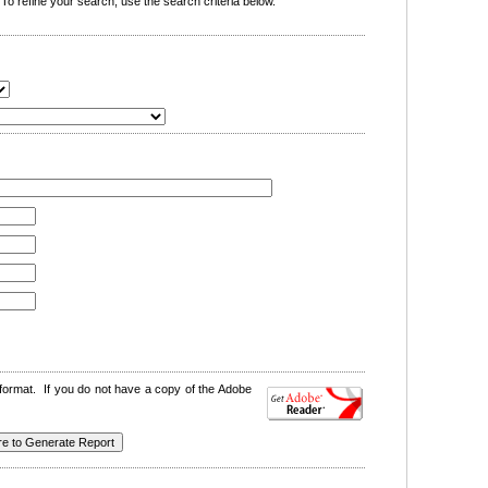
o refine your search, use the search criteria below.
format. If you do not have a copy of the Adobe