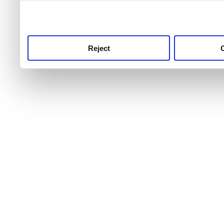
use this service, remembe
service.
Reject