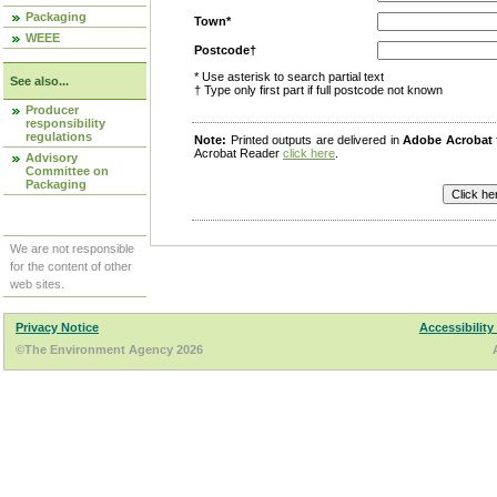
Packaging
Town*
WEEE
Postcode†
* Use asterisk to search partial text
See also...
† Type only first part if full postcode not known
Producer
responsibility
regulations
Note:
Printed outputs are delivered in
Adobe Acrobat
Acrobat Reader
click here
.
Advisory
Committee on
Packaging
We are not responsible
for the content of other
web sites.
Privacy Notice
Accessibility
©The Environment Agency 2026