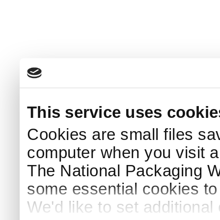
This service uses cookie
Cookies are small files sa
computer when you visit a
The National Packaging 
some essential cookies to
We'd like to set additiona