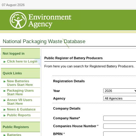
07 August 2026
National Packaging Waste Database
Not logged in
Public Register of Battery Producers
Click here to Login
From here you can search for Registered Battery Producers. T
Quick Links
New Batteries
Registration Details
Users Start Here
Packaging Users
Year
Start Here
Agency
Annex VII Users
Start Here
Company Details
News & Guidance
Public Reports
Company Name*
Companies House Number
*
Public Registers
BPRN
*
Batteries