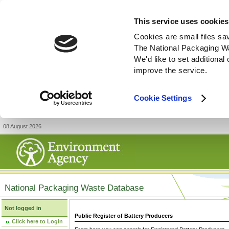
This service uses cookies
Cookies are small files sa
The National Packaging W
We'd like to set additiona
improve the service.
Cookie Settings
08 August 2026
National Packaging Waste Database
Not logged in
Public Register of Battery Producers
Click here to Login