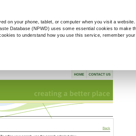
ved on your phone, tablet, or computer when you visit a website.
aste Database (NPWD) uses some essential cookies to make th
l cookies to understand how you use this service, remember your
HOME
CONTACT US
Back