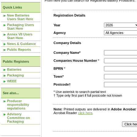
From here you can search for Registered Battery Producers. T
Quick Links
New Batteries
Registration Details
Users Start Here
Packaging Users
Year
Start Here
Agency
Annex VII Users
Start Here
Company Details
News & Guidance
Public Reports
Company Name*
Companies House Number
*
Public Registers
BPRN
*
Batteries
Packaging
Town*
WEEE
Postcode†
* Use asterisk to search partial text
See also...
† Type only first part if full postcode not known
Producer
responsibility
regulations
Note:
Printed outputs are delivered in
Adobe Acrobat
Acrobat Reader
click here
.
Advisory
Committee on
Packaging