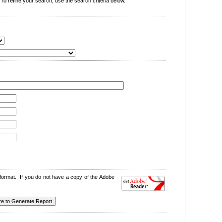
o refine your search, use the search criteria below.
format. If you do not have a copy of the Adobe