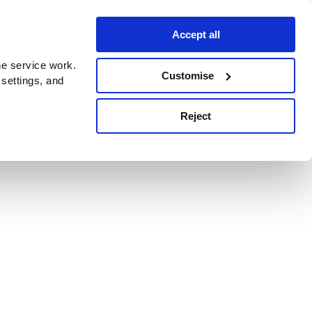
Accept all
e service work.
Customise
 settings, and
Reject