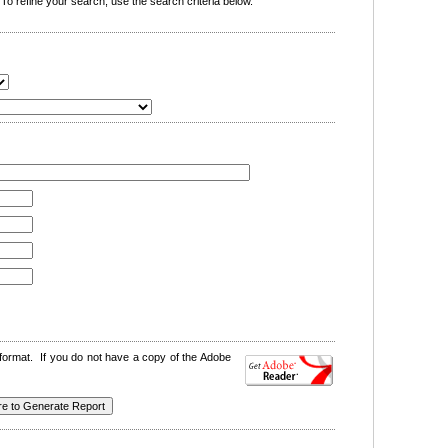
o refine your search, use the search criteria below.
format. If you do not have a copy of the Adobe