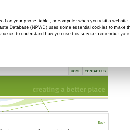
ved on your phone, tablet, or computer when you visit a website.
aste Database (NPWD) uses some essential cookies to make th
l cookies to understand how you use this service, remember your
HOME
CONTACT US
Back