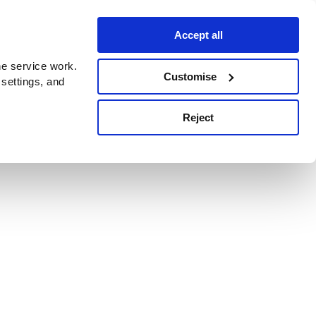
Accept all
e service work.
Customise
 settings, and
Reject