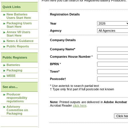
From here you can search for Registered Battery Producers. T
Quick Links
New Batteries
Registration Details
Users Start Here
Packaging Users
Year
Start Here
Agency
Annex VII Users
Start Here
Company Details
News & Guidance
Public Reports
Company Name*
Companies House Number
*
Public Registers
BPRN
*
Batteries
Packaging
Town*
WEEE
Postcode†
* Use asterisk to search partial text
See also...
† Type only first part if full postcode not known
Producer
responsibility
regulations
Note:
Printed outputs are delivered in
Adobe Acrobat
Acrobat Reader
click here
.
Advisory
Committee on
Packaging