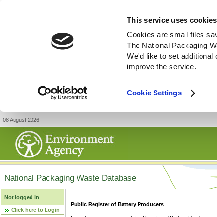
This service uses cookies
Cookies are small files sa
The National Packaging W
We'd like to set additiona
improve the service.
Cookie Settings
08 August 2026
National Packaging Waste Database
Not logged in
Public Register of Battery Producers
Click here to Login