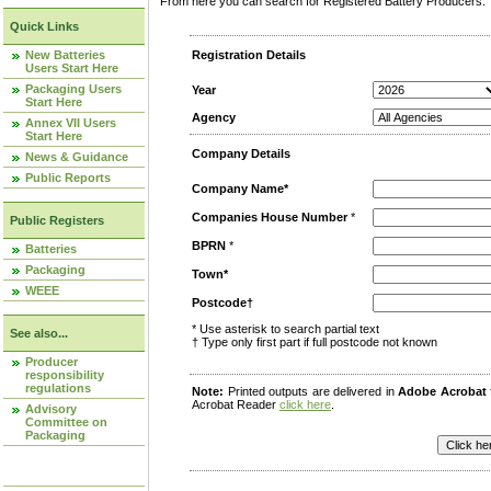
From here you can search for Registered Battery Producers. T
Quick Links
New Batteries
Registration Details
Users Start Here
Packaging Users
Year
Start Here
Agency
Annex VII Users
Start Here
Company Details
News & Guidance
Public Reports
Company Name*
Companies House Number
*
Public Registers
BPRN
*
Batteries
Packaging
Town*
WEEE
Postcode†
* Use asterisk to search partial text
See also...
† Type only first part if full postcode not known
Producer
responsibility
regulations
Note:
Printed outputs are delivered in
Adobe Acrobat
Acrobat Reader
click here
.
Advisory
Committee on
Packaging