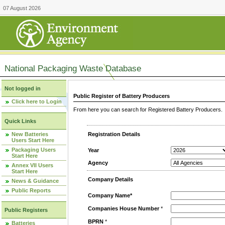
07 August 2026
National Packaging Waste Database
Not logged in
Public Register of Battery Producers
Click here to Login
From here you can search for Registered Battery Producers. T
Quick Links
New Batteries
Registration Details
Users Start Here
Packaging Users
Year
Start Here
Agency
Annex VII Users
Start Here
Company Details
News & Guidance
Public Reports
Company Name*
Companies House Number
*
Public Registers
BPRN
*
Batteries