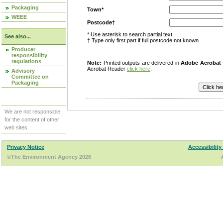
Packaging
Town*
WEEE
Postcode†
* Use asterisk to search partial text
See also...
† Type only first part if full postcode not known
Producer
responsibility
regulations
Note:
Printed outputs are delivered in
Adobe Acrobat
Acrobat Reader
click here
.
Advisory
Committee on
Packaging
We are not responsible
for the content of other
web sites.
Privacy Notice
Accessibility
©The Environment Agency 2026