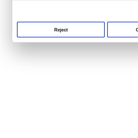
use this service, remembe
service.
Reject