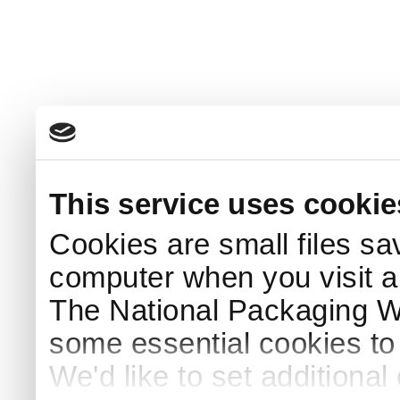
This service uses cookie
Cookies are small files sa
computer when you visit a
The National Packaging 
some essential cookies to
We'd like to set additiona