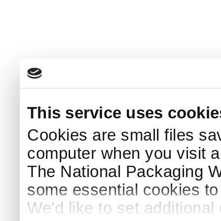
This service uses cookie
Cookies are small files sa
computer when you visit a
The National Packaging 
some essential cookies to
We'd like to set additiona