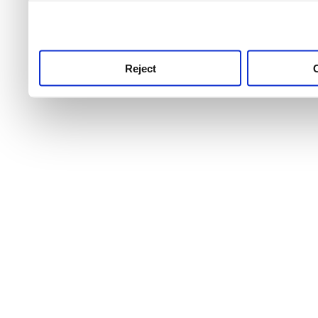
use this service, remembe
service.
Reject