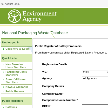
09 August 2026
National Packaging Waste Database
Not logged in
Public Register of Battery Producers
Click here to Login
From here you can search for Registered Battery Producers. T
Quick Links
New Batteries
Registration Details
Users Start Here
Packaging Users
Year
Start Here
Agency
Annex VII Users
Start Here
Company Details
News & Guidance
Public Reports
Company Name*
Companies House Number
*
Public Registers
BPRN
*
Batteries