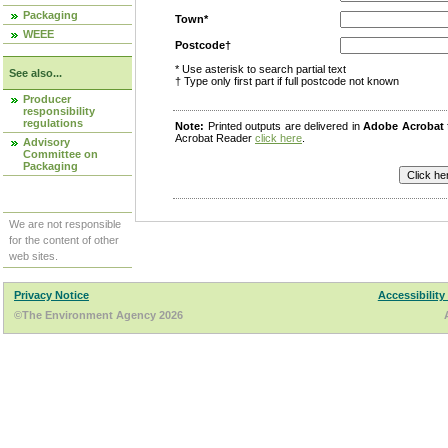
Packaging
Town*
WEEE
Postcode†
* Use asterisk to search partial text
See also...
† Type only first part if full postcode not known
Producer
responsibility
regulations
Note:
Printed outputs are delivered in
Adobe Acrobat
Acrobat Reader
click here
.
Advisory
Committee on
Packaging
We are not responsible
for the content of other
web sites.
Privacy Notice
Accessibility
©The Environment Agency 2026