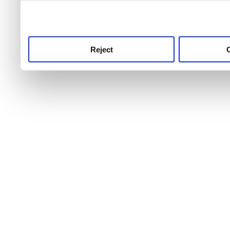
use this service, remembe
service.
Reject