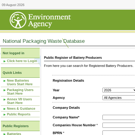
09 August 2026
National Packaging Waste Database
Not logged in
Public Register of Battery Producers
Click here to Login
From here you can search for Registered Battery Producers. T
Quick Links
New Batteries
Registration Details
Users Start Here
Packaging Users
Year
Start Here
Agency
Annex VII Users
Start Here
Company Details
News & Guidance
Public Reports
Company Name*
Companies House Number
*
Public Registers
BPRN
*
Batteries