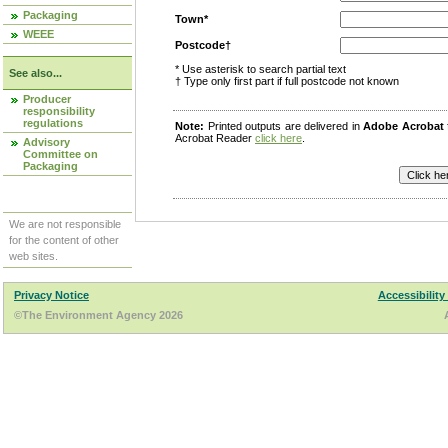
Packaging
Town*
WEEE
Postcode†
* Use asterisk to search partial text
See also...
† Type only first part if full postcode not known
Producer
responsibility
regulations
Note:
Printed outputs are delivered in
Adobe Acrobat
Acrobat Reader
click here
.
Advisory
Committee on
Packaging
We are not responsible
for the content of other
web sites.
Privacy Notice
Accessibility
©The Environment Agency 2026