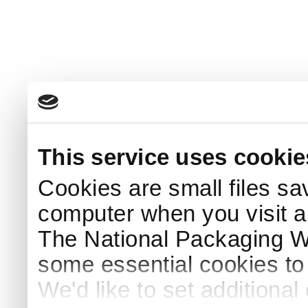
This service uses cookie
Cookies are small files sa
computer when you visit a
The National Packaging 
some essential cookies to
We'd like to set additiona