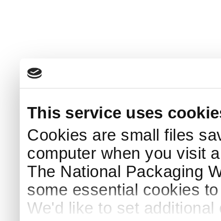
This service uses cookie
Cookies are small files sa
computer when you visit a
The National Packaging 
some essential cookies to
We'd like to set additiona