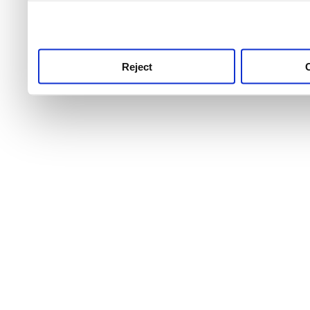
use this service, remembe
service.
Reject