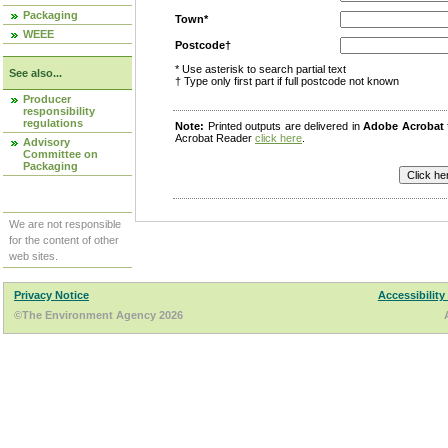
Packaging
Town*
WEEE
Postcode†
* Use asterisk to search partial text
See also...
† Type only first part if full postcode not known
Producer
responsibility
regulations
Note:
Printed outputs are delivered in
Adobe Acrobat
Acrobat Reader
click here
.
Advisory
Committee on
Packaging
We are not responsible
for the content of other
web sites.
Privacy Notice
Accessibility
©The Environment Agency 2026