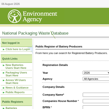
06 August 2026
National Packaging Waste Database
Not logged in
Public Register of Battery Producers
Click here to Login
From here you can search for Registered Battery Producers. T
Quick Links
New Batteries
Registration Details
Users Start Here
Packaging Users
Year
Start Here
Agency
Annex VII Users
Start Here
Company Details
News & Guidance
Public Reports
Company Name*
Companies House Number
*
Public Registers
BPRN
*
Batteries