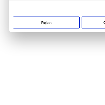
use this service, remembe
service.
Reject