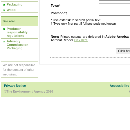
Packaging
Town*
WEEE
Postcode†
* Use asterisk to search partial text
See also...
† Type only first part if full postcode not known
Producer
responsibility
regulations
Note:
Printed outputs are delivered in
Adobe Acrobat
Acrobat Reader
click here
.
Advisory
Committee on
Packaging
We are not responsible
for the content of other
web sites.
Privacy Notice
Accessibility
©The Environment Agency 2026