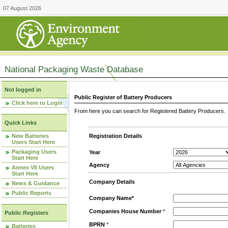
07 August 2026
National Packaging Waste Database
Not logged in
Public Register of Battery Producers
Click here to Login
From here you can search for Registered Battery Producers. T
Quick Links
New Batteries
Registration Details
Users Start Here
Packaging Users
Year
Start Here
Agency
Annex VII Users
Start Here
Company Details
News & Guidance
Public Reports
Company Name*
Companies House Number
*
Public Registers
BPRN
*
Batteries