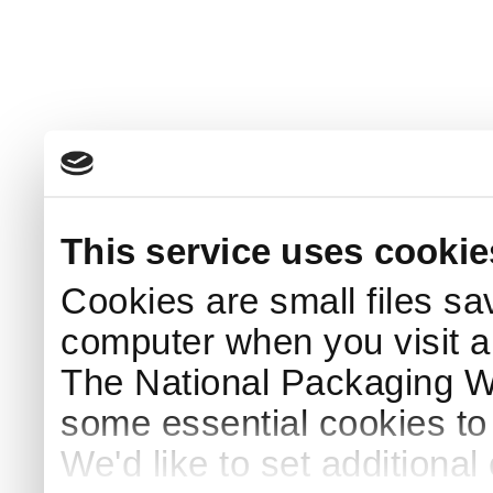
This service uses cookie
Cookies are small files sa
computer when you visit a
The National Packaging 
some essential cookies to
We'd like to set additiona