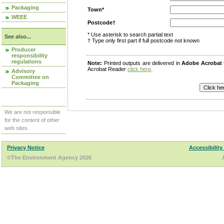
Packaging
Town*
WEEE
Postcode†
* Use asterisk to search partial text
See also...
† Type only first part if full postcode not known
Producer
responsibility
regulations
Note:
Printed outputs are delivered in
Adobe Acrobat
Acrobat Reader
click here
.
Advisory
Committee on
Packaging
We are not responsible
for the content of other
web sites.
Privacy Notice
Accessibility
©The Environment Agency 2026