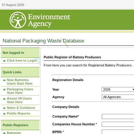
07 August 2026
National Packaging Waste Database
Not logged in
Public Register of Battery Producers
Click here to Login
From here you can search for Registered Battery Producers. T
Quick Links
New Batteries
Registration Details
Users Start Here
Packaging Users
Year
Start Here
Agency
Annex VII Users
Start Here
Company Details
News & Guidance
Public Reports
Company Name*
Companies House Number
*
Public Registers
BPRN
*
Batteries