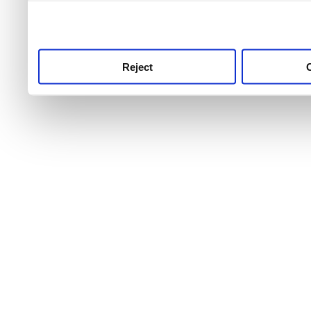
use this service, remembe
service.
Reject