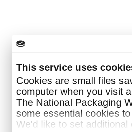
This service uses cookie
Cookies are small files sa
computer when you visit a
The National Packaging 
some essential cookies to
We'd like to set additiona