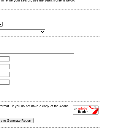
o refine your search, use the search criteria below.
format. If you do not have a copy of the Adobe