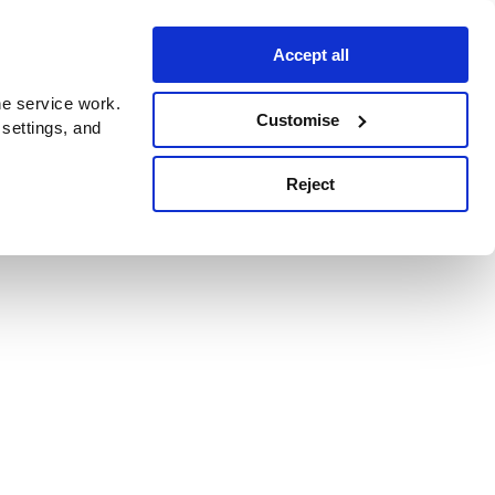
Accept all
e service work.
Customise
 settings, and
Reject