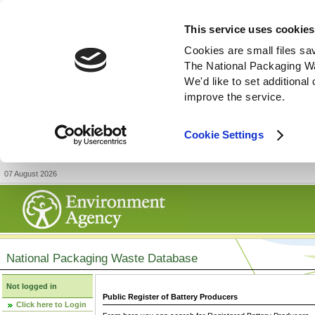
This service uses cookies
Cookies are small files sa
The National Packaging W
We'd like to set additiona
improve the service.
Cookie Settings
07 August 2026
National Packaging Waste Database
Not logged in
Public Register of Battery Producers
Click here to Login