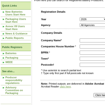
From here you can search for Registered Battery Producers. T
Quick Links
New Batteries
Registration Details
Users Start Here
Packaging Users
Year
Start Here
Agency
Annex VII Users
Start Here
Company Details
News & Guidance
Public Reports
Company Name*
Companies House Number
*
Public Registers
BPRN
*
Batteries
Packaging
Town*
WEEE
Postcode†
* Use asterisk to search partial text
See also...
† Type only first part if full postcode not known
Producer
responsibility
regulations
Note:
Printed outputs are delivered in
Adobe Acrobat
Acrobat Reader
click here
.
Advisory
Committee on
Packaging