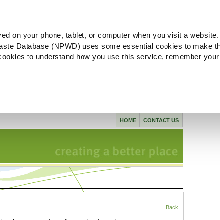
ved on your phone, tablet, or computer when you visit a website.
aste Database (NPWD) uses some essential cookies to make th
l cookies to understand how you use this service, remember your
HOME
CONTACT US
Back