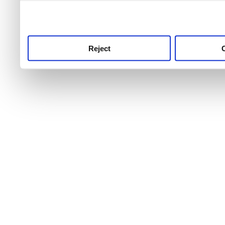
use this service, remembe
service.
Reject