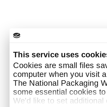
This service uses cookie
Cookies are small files sa
computer when you visit a
The National Packaging 
some essential cookies to
We'd like to set additiona