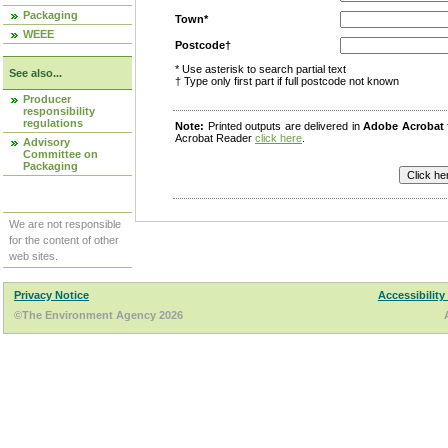
Packaging
Town*
WEEE
Postcode†
* Use asterisk to search partial text
See also...
† Type only first part if full postcode not known
Producer
responsibility
regulations
Note:
Printed outputs are delivered in
Adobe Acrobat
Acrobat Reader
click here
.
Advisory
Committee on
Packaging
We are not responsible
for the content of other
web sites.
Privacy Notice
Accessibility
©The Environment Agency 2026