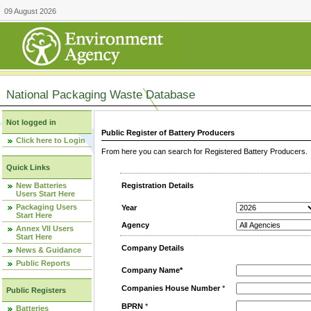
09 August 2026
National Packaging Waste Database
Not logged in
Public Register of Battery Producers
Click here to Login
From here you can search for Registered Battery Producers. T
Quick Links
New Batteries
Registration Details
Users Start Here
Packaging Users
Year
Start Here
Agency
Annex VII Users
Start Here
Company Details
News & Guidance
Public Reports
Company Name*
Companies House Number
*
Public Registers
BPRN
*
Batteries