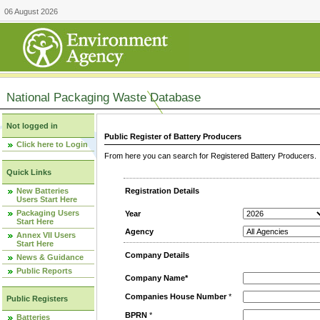
06 August 2026
National Packaging Waste Database
Not logged in
Public Register of Battery Producers
Click here to Login
From here you can search for Registered Battery Producers. T
Quick Links
New Batteries
Registration Details
Users Start Here
Packaging Users
Year
Start Here
Agency
Annex VII Users
Start Here
Company Details
News & Guidance
Public Reports
Company Name*
Companies House Number
*
Public Registers
BPRN
*
Batteries