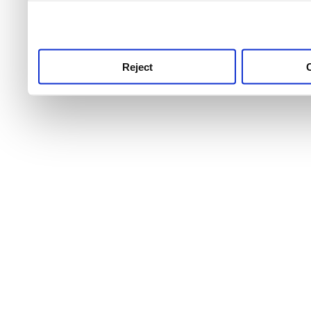
use this service, remembe
service.
Reject