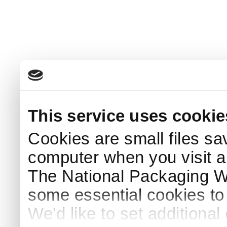
This service uses cookie
Cookies are small files sa
computer when you visit a
The National Packaging 
some essential cookies to
We'd like to set additiona