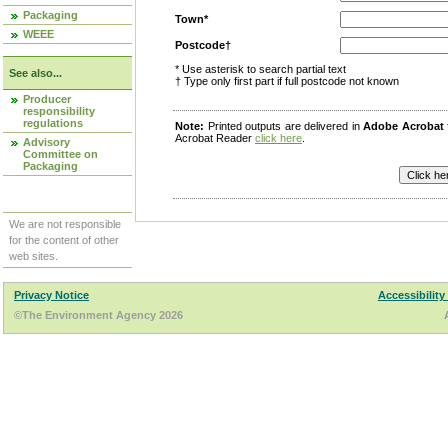
Packaging
Town*
WEEE
Postcode†
* Use asterisk to search partial text
See also...
† Type only first part if full postcode not known
Producer
responsibility
regulations
Note:
Printed outputs are delivered in
Adobe Acrobat
Acrobat Reader
click here
.
Advisory
Committee on
Packaging
We are not responsible
for the content of other
web sites.
Privacy Notice
Accessibility
©The Environment Agency 2026