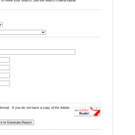
o refine your search, use the search criteria below.
format. If you do not have a copy of the Adobe