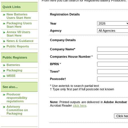
From here you can search for Registered Battery Producers. T
Quick Links
New Batteries
Registration Details
Users Start Here
Packaging Users
Year
Start Here
Agency
Annex VII Users
Start Here
Company Details
News & Guidance
Public Reports
Company Name*
Companies House Number
*
Public Registers
BPRN
*
Batteries
Packaging
Town*
WEEE
Postcode†
* Use asterisk to search partial text
See also...
† Type only first part if full postcode not known
Producer
responsibility
regulations
Note:
Printed outputs are delivered in
Adobe Acrobat
Acrobat Reader
click here
.
Advisory
Committee on
Packaging