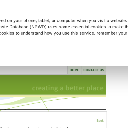
ved on your phone, tablet, or computer when you visit a website.
aste Database (NPWD) uses some essential cookies to make th
l cookies to understand how you use this service, remember your
HOME
CONTACT US
Back