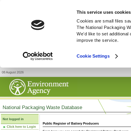
This service uses cookies
Cookies are small files sa
The National Packaging W
We'd like to set additiona
improve the service.
Cookie Settings
08 August 2026
National Packaging Waste Database
Not logged in
Public Register of Battery Producers
Click here to Login