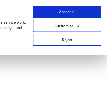
Accept all
e service work.
Customise
 settings, and
Reject