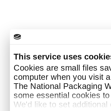
This service uses cookie
Cookies are small files sa
computer when you visit a
The National Packaging 
some essential cookies to
We'd like to set additiona