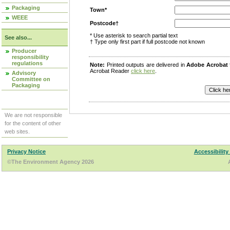
Packaging
Town*
WEEE
Postcode†
* Use asterisk to search partial text
See also...
† Type only first part if full postcode not known
Producer
responsibility
regulations
Note:
Printed outputs are delivered in
Adobe Acrobat
Acrobat Reader
click here
.
Advisory
Committee on
Packaging
We are not responsible
for the content of other
web sites.
Privacy Notice
Accessibility
©The Environment Agency 2026