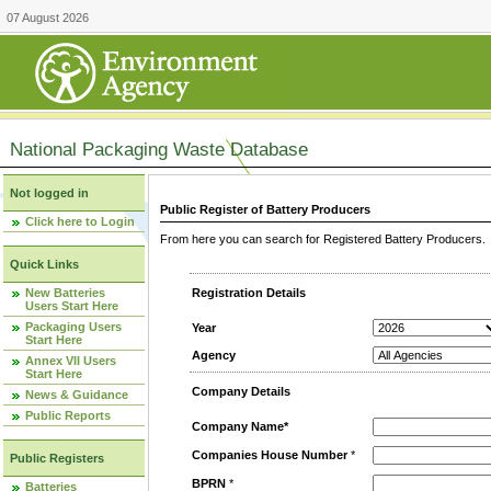
07 August 2026
National Packaging Waste Database
Not logged in
Public Register of Battery Producers
Click here to Login
From here you can search for Registered Battery Producers. T
Quick Links
New Batteries
Registration Details
Users Start Here
Packaging Users
Year
Start Here
Agency
Annex VII Users
Start Here
Company Details
News & Guidance
Public Reports
Company Name*
Companies House Number
*
Public Registers
BPRN
*
Batteries