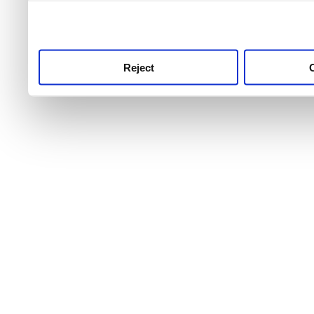
use this service, remembe
service.
Reject