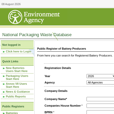
08 August 2026
National Packaging Waste Database
Not logged in
Public Register of Battery Producers
Click here to Login
From here you can search for Registered Battery Producers. T
Quick Links
New Batteries
Registration Details
Users Start Here
Packaging Users
Year
Start Here
Agency
Annex VII Users
Start Here
Company Details
News & Guidance
Public Reports
Company Name*
Companies House Number
*
Public Registers
BPRN
*
Batteries