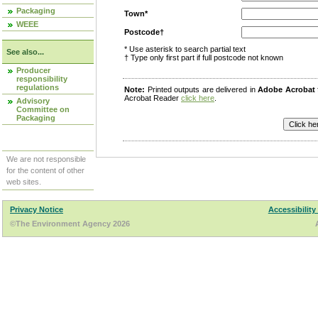
Packaging
Town*
WEEE
Postcode†
* Use asterisk to search partial text
See also...
† Type only first part if full postcode not known
Producer
responsibility
regulations
Note:
Printed outputs are delivered in
Adobe Acrobat
Acrobat Reader
click here
.
Advisory
Committee on
Packaging
We are not responsible
for the content of other
web sites.
Privacy Notice
Accessibility
©The Environment Agency 2026