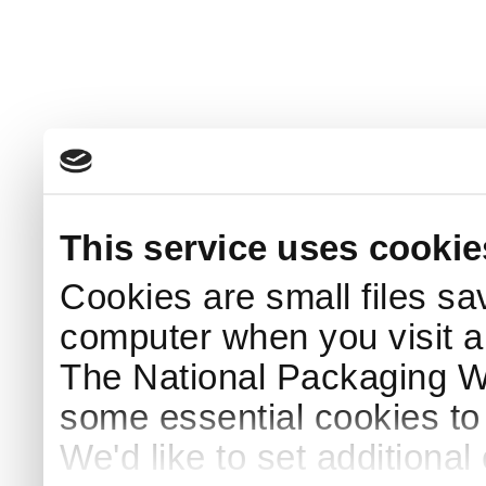
This service uses cookie
Cookies are small files sa
computer when you visit a
The National Packaging 
some essential cookies to
We'd like to set additiona