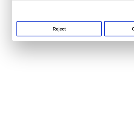
use this service, remembe
service.
Reject