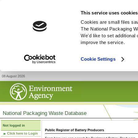
This service uses cookies
Cookies are small files sa
The National Packaging W
We'd like to set additiona
improve the service.
Cookie Settings
08 August 2026
National Packaging Waste Database
Not logged in
Public Register of Battery Producers
Click here to Login