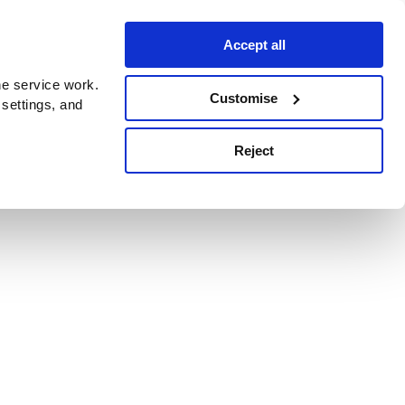
Accept all
e service work.
Customise
 settings, and
Reject