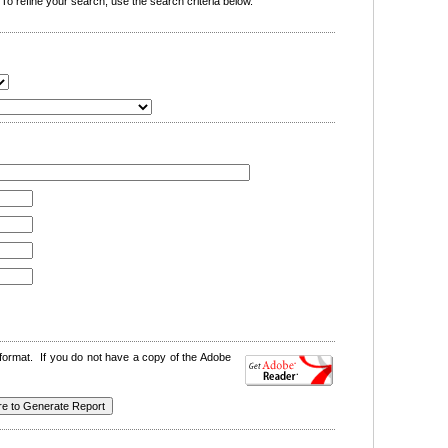
o refine your search, use the search criteria below.
format. If you do not have a copy of the Adobe