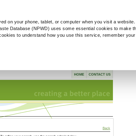
ved on your phone, tablet, or computer when you visit a website.
aste Database (NPWD) uses some essential cookies to make th
l cookies to understand how you use this service, remember your
HOME
CONTACT US
Back