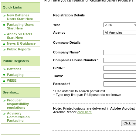
From here you can search for Registered Battery Producers. T
Quick Links
New Batteries
Registration Details
Users Start Here
Packaging Users
Year
Start Here
Agency
Annex VII Users
Start Here
Company Details
News & Guidance
Public Reports
Company Name*
Companies House Number
*
Public Registers
BPRN
*
Batteries
Packaging
Town*
WEEE
Postcode†
* Use asterisk to search partial text
See also...
† Type only first part if full postcode not known
Producer
responsibility
regulations
Note:
Printed outputs are delivered in
Adobe Acrobat
Acrobat Reader
click here
.
Advisory
Committee on
Packaging