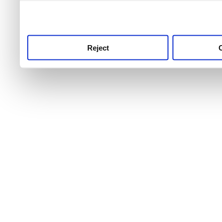
use this service, remembe
service.
Reject