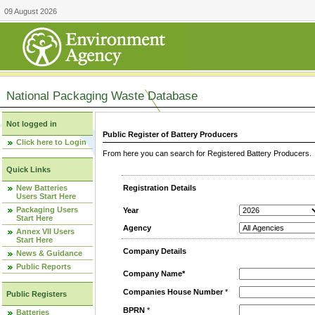
09 August 2026
National Packaging Waste Database
Not logged in
Public Register of Battery Producers
Click here to Login
From here you can search for Registered Battery Producers. T
Quick Links
New Batteries
Registration Details
Users Start Here
Packaging Users
Year
Start Here
Agency
Annex VII Users
Start Here
Company Details
News & Guidance
Public Reports
Company Name*
Companies House Number
*
Public Registers
BPRN
*
Batteries