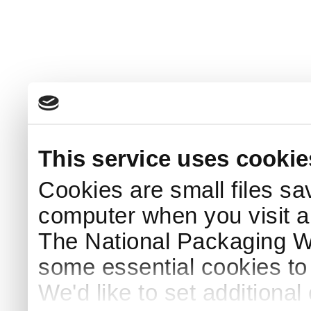
This service uses cookie
Cookies are small files sa
computer when you visit a
The National Packaging 
some essential cookies to
We'd like to set additiona