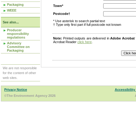
Packaging
Town*
WEEE
Postcode†
* Use asterisk to search partial text
See also...
† Type only first part if full postcode not known
Producer
responsibility
regulations
Note:
Printed outputs are delivered in
Adobe Acrobat
Acrobat Reader
click here
.
Advisory
Committee on
Packaging
We are not responsible
for the content of other
web sites.
Privacy Notice
Accessibility
©The Environment Agency 2026