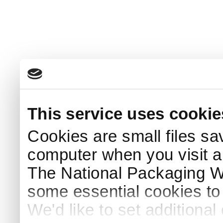
This service uses cookie
Cookies are small files sa
computer when you visit a
The National Packaging 
some essential cookies to
We'd like to set additiona