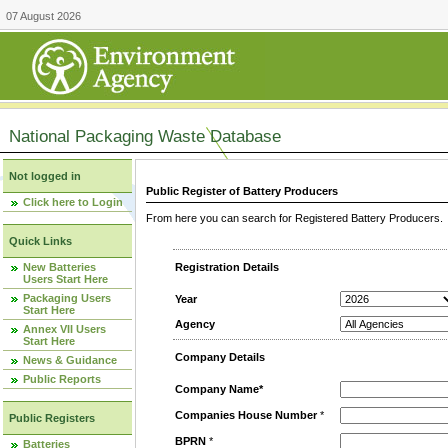
07 August 2026
National Packaging Waste Database
Not logged in
Public Register of Battery Producers
Click here to Login
From here you can search for Registered Battery Producers. T
Quick Links
New Batteries
Registration Details
Users Start Here
Packaging Users
Year
Start Here
Agency
Annex VII Users
Start Here
Company Details
News & Guidance
Public Reports
Company Name*
Companies House Number
*
Public Registers
BPRN
*
Batteries