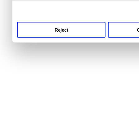
use this service, remembe
service.
Reject