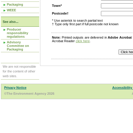
Packaging
Town*
WEEE
Postcode†
* Use asterisk to search partial text
See also...
† Type only first part if full postcode not known
Producer
responsibility
regulations
Note:
Printed outputs are delivered in
Adobe Acrobat
Acrobat Reader
click here
.
Advisory
Committee on
Packaging
We are not responsible
for the content of other
web sites.
Privacy Notice
Accessibility
©The Environment Agency 2026