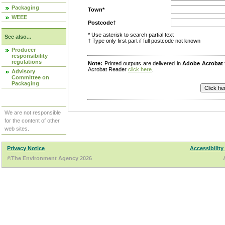
Packaging
Town*
WEEE
Postcode†
* Use asterisk to search partial text
See also...
† Type only first part if full postcode not known
Producer
responsibility
regulations
Note:
Printed outputs are delivered in
Adobe Acrobat
Acrobat Reader
click here
.
Advisory
Committee on
Packaging
We are not responsible
for the content of other
web sites.
Privacy Notice
Accessibility
©The Environment Agency 2026