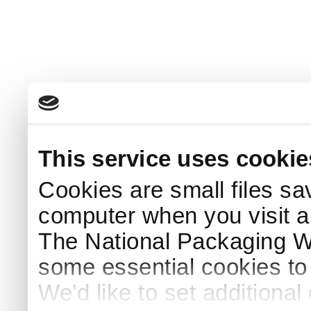
This service uses cookie
Cookies are small files sa
computer when you visit a
The National Packaging 
some essential cookies to
We'd like to set additiona