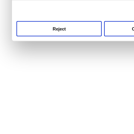
use this service, remembe
service.
Reject