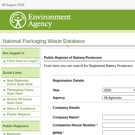
08 August 2026
National Packaging Waste Database
Not logged in
Public Register of Battery Producers
Click here to Login
From here you can search for Registered Battery Producers. T
Quick Links
New Batteries
Registration Details
Users Start Here
Packaging Users
Year
Start Here
Agency
Annex VII Users
Start Here
Company Details
News & Guidance
Public Reports
Company Name*
Companies House Number
*
Public Registers
BPRN
*
Batteries