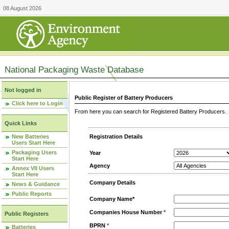
08 August 2026
National Packaging Waste Database
Not logged in
Public Register of Battery Producers
Click here to Login
From here you can search for Registered Battery Producers. T
Quick Links
New Batteries
Registration Details
Users Start Here
Packaging Users
Year
Start Here
Agency
Annex VII Users
Start Here
Company Details
News & Guidance
Public Reports
Company Name*
Companies House Number
*
Public Registers
BPRN
*
Batteries