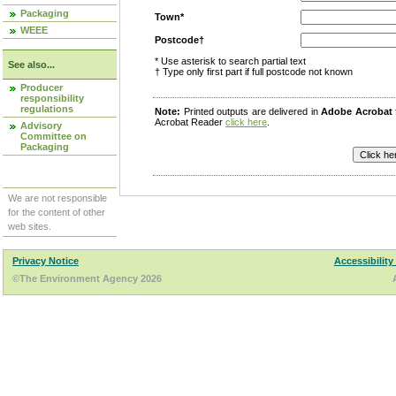
Packaging
Town*
WEEE
Postcode†
* Use asterisk to search partial text
See also...
† Type only first part if full postcode not known
Producer
responsibility
regulations
Note:
Printed outputs are delivered in
Adobe Acrobat
Acrobat Reader
click here
.
Advisory
Committee on
Packaging
We are not responsible
for the content of other
web sites.
Privacy Notice
Accessibility
©The Environment Agency 2026