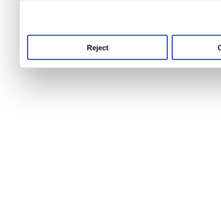
use this service, remembe
service.
Reject