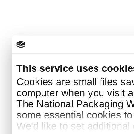
This service uses cookie
Cookies are small files sa
computer when you visit a
The National Packaging 
some essential cookies to
We'd like to set additiona