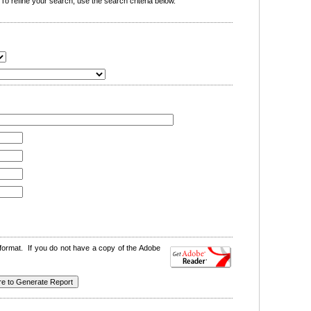
o refine your search, use the search criteria below.
format. If you do not have a copy of the Adobe