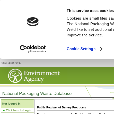
This service uses cookies
Cookies are small files sa
The National Packaging W
We'd like to set additiona
improve the service.
Cookie Settings
08 August 2026
National Packaging Waste Database
Not logged in
Public Register of Battery Producers
Click here to Login