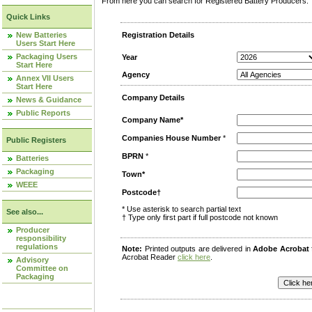
From here you can search for Registered Battery Producers. T
Quick Links
New Batteries
Registration Details
Users Start Here
Packaging Users
Year
Start Here
Agency
Annex VII Users
Start Here
Company Details
News & Guidance
Public Reports
Company Name*
Companies House Number
*
Public Registers
BPRN
*
Batteries
Packaging
Town*
WEEE
Postcode†
* Use asterisk to search partial text
See also...
† Type only first part if full postcode not known
Producer
responsibility
regulations
Note:
Printed outputs are delivered in
Adobe Acrobat
Acrobat Reader
click here
.
Advisory
Committee on
Packaging