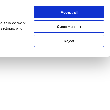
Accept all
e service work.
Customise
 settings, and
Reject