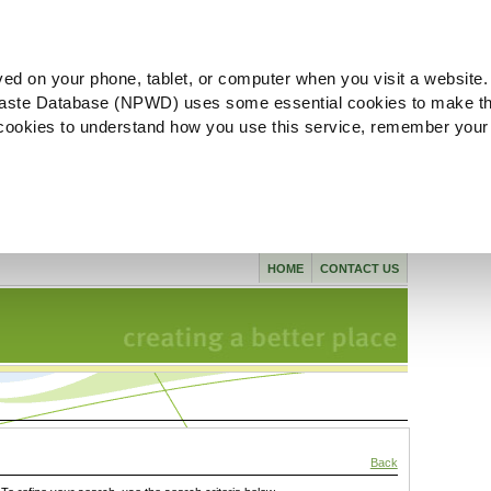
ved on your phone, tablet, or computer when you visit a website.
aste Database (NPWD) uses some essential cookies to make th
l cookies to understand how you use this service, remember your
HOME
CONTACT US
Back