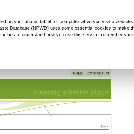
ved on your phone, tablet, or computer when you visit a website.
aste Database (NPWD) uses some essential cookies to make th
l cookies to understand how you use this service, remember your
HOME
CONTACT US
Back