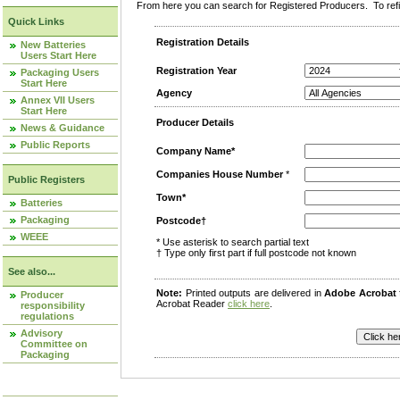
From here you can search for Registered Producers. To refin
Quick Links
Registration Details
New Batteries
Users Start Here
Registration Year
Packaging Users
Start Here
Agency
Annex VII Users
Start Here
Producer Details
News & Guidance
Public Reports
Company Name*
Companies House Number
*
Public Registers
Town*
Batteries
Packaging
Postcode†
WEEE
* Use asterisk to search partial text
† Type only first part if full postcode not known
See also...
Note:
Printed outputs are delivered in
Adobe Acrobat
Producer
Acrobat Reader
click here
.
responsibility
regulations
Advisory
Committee on
Packaging