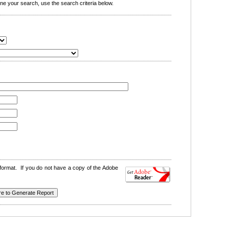
e your search, use the search criteria below.
format. If you do not have a copy of the Adobe