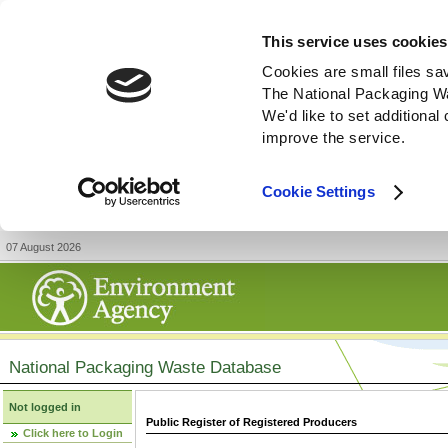
This service uses cookies
Cookies are small files sa
The National Packaging W
We'd like to set additiona
improve the service.
Cookie Settings
07 August 2026
National Packaging Waste Database
Not logged in
Public Register of Registered Producers
Click here to Login