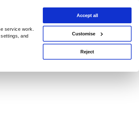
Accept all
e service work.
Customise
 settings, and
Reject