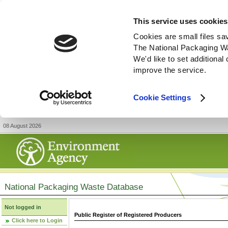
This service uses cookies
Cookies are small files sa
The National Packaging W
We'd like to set additiona
improve the service.
Cookie Settings
08 August 2026
National Packaging Waste Database
Not logged in
Public Register of Registered Producers
Click here to Login