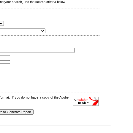
e your search, use the search criteria below.
format. If you do not have a copy of the Adobe