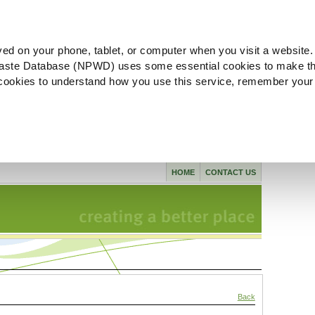
ved on your phone, tablet, or computer when you visit a website.
aste Database (NPWD) uses some essential cookies to make th
l cookies to understand how you use this service, remember your
HOME
CONTACT US
Back