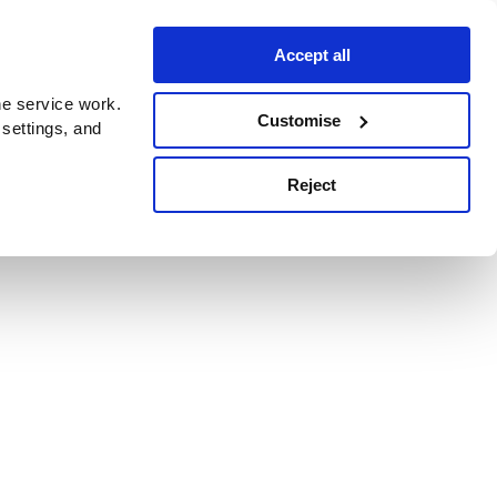
Accept all
e service work.
Customise
 settings, and
Reject