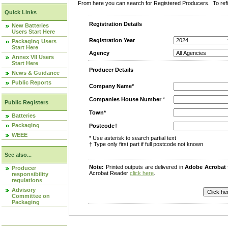
From here you can search for Registered Producers. To refin
Quick Links
Registration Details
New Batteries
Users Start Here
Registration Year
Packaging Users
Start Here
Agency
Annex VII Users
Start Here
Producer Details
News & Guidance
Public Reports
Company Name*
Companies House Number
*
Public Registers
Town*
Batteries
Packaging
Postcode†
WEEE
* Use asterisk to search partial text
† Type only first part if full postcode not known
See also...
Note:
Printed outputs are delivered in
Adobe Acrobat
Producer
Acrobat Reader
click here
.
responsibility
regulations
Advisory
Committee on
Packaging