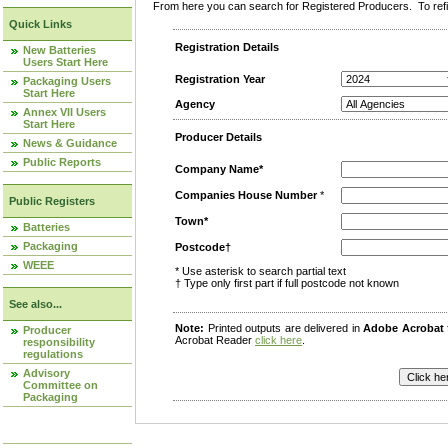
From here you can search for Registered Producers. To refin
Quick Links
Registration Details
New Batteries
Users Start Here
Registration Year
Packaging Users
Start Here
Agency
Annex VII Users
Start Here
Producer Details
News & Guidance
Public Reports
Company Name*
Companies House Number
*
Public Registers
Town*
Batteries
Packaging
Postcode†
WEEE
* Use asterisk to search partial text
† Type only first part if full postcode not known
See also...
Note:
Printed outputs are delivered in
Adobe Acrobat
Producer
Acrobat Reader
click here
.
responsibility
regulations
Advisory
Committee on
Packaging