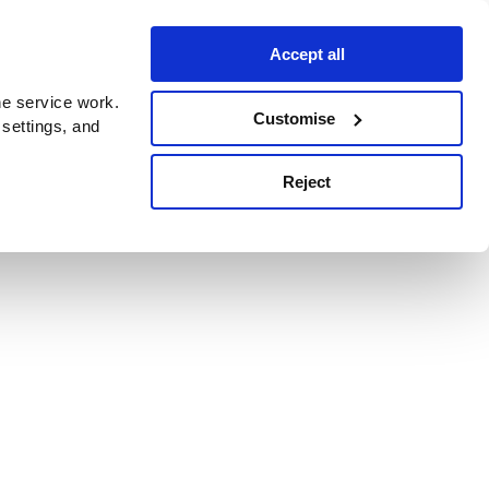
Accept all
e service work.
Customise
 settings, and
Reject