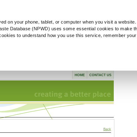
ved on your phone, tablet, or computer when you visit a website.
aste Database (NPWD) uses some essential cookies to make th
l cookies to understand how you use this service, remember your
HOME
CONTACT US
Back