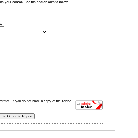
e your search, use the search criteria below.
format. If you do not have a copy of the Adobe