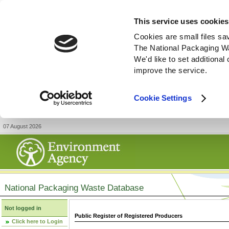
This service uses cookies
Cookies are small files sa
The National Packaging W
We'd like to set additiona
improve the service.
Cookie Settings
07 August 2026
National Packaging Waste Database
Not logged in
Public Register of Registered Producers
Click here to Login