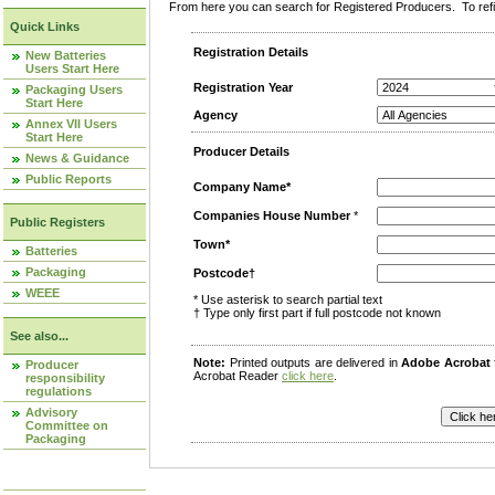
From here you can search for Registered Producers. To refin
Quick Links
Registration Details
New Batteries
Users Start Here
Registration Year
Packaging Users
Start Here
Agency
Annex VII Users
Start Here
Producer Details
News & Guidance
Public Reports
Company Name*
Companies House Number
*
Public Registers
Town*
Batteries
Packaging
Postcode†
WEEE
* Use asterisk to search partial text
† Type only first part if full postcode not known
See also...
Note:
Printed outputs are delivered in
Adobe Acrobat
Producer
Acrobat Reader
click here
.
responsibility
regulations
Advisory
Committee on
Packaging