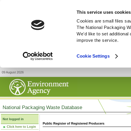
This service uses cookies
Cookies are small files sa
The National Packaging W
We'd like to set additiona
improve the service.
Cookie Settings
09 August 2026
National Packaging Waste Database
Not logged in
Public Register of Registered Producers
Click here to Login