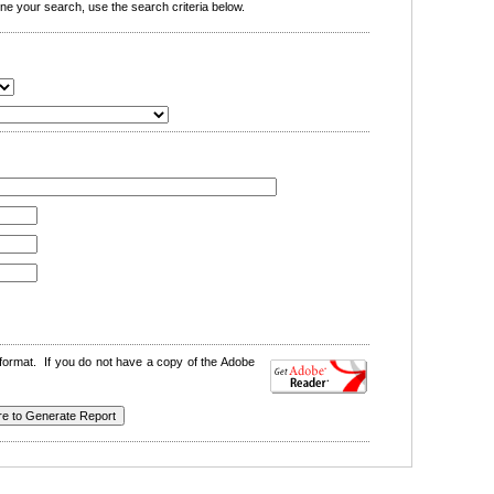
e your search, use the search criteria below.
format. If you do not have a copy of the Adobe