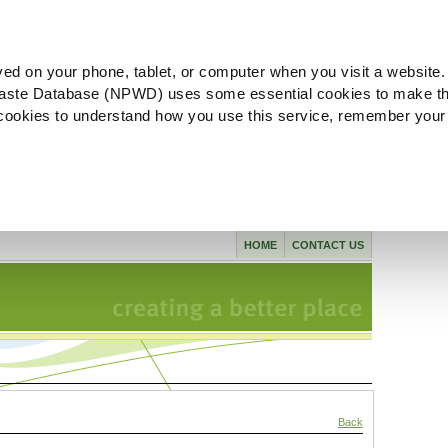
ved on your phone, tablet, or computer when you visit a website.
aste Database (NPWD) uses some essential cookies to make th
l cookies to understand how you use this service, remember your
HOME
CONTACT US
Back