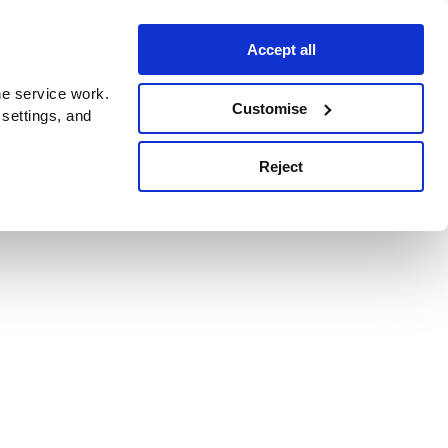
Accept all
e service work.
Customise
 settings, and
Reject