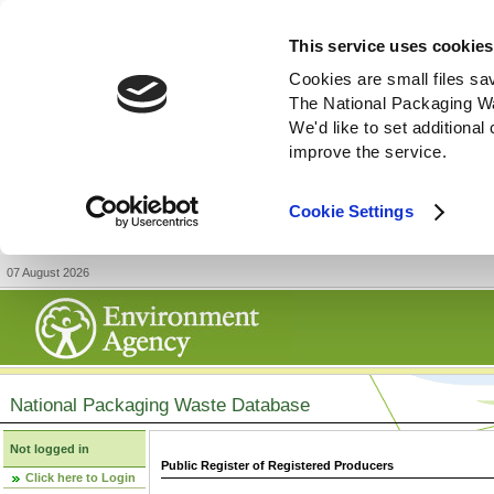
This service uses cookies
Cookies are small files sa
The National Packaging W
We'd like to set additiona
improve the service.
Cookie Settings
07 August 2026
National Packaging Waste Database
Not logged in
Public Register of Registered Producers
Click here to Login