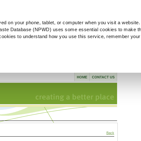
ved on your phone, tablet, or computer when you visit a website.
aste Database (NPWD) uses some essential cookies to make th
l cookies to understand how you use this service, remember your
HOME
CONTACT US
Back