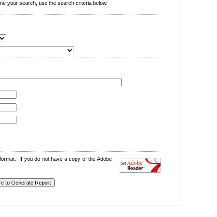
e your search, use the search criteria below.
format. If you do not have a copy of the Adobe