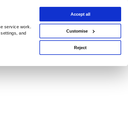
Accept all
e service work.
Customise
 settings, and
Reject