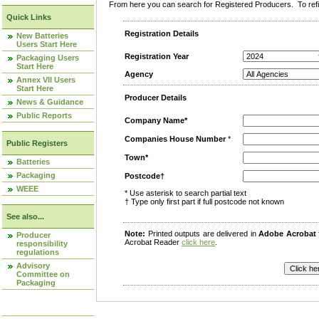
From here you can search for Registered Producers. To refin
Quick Links
Registration Details
New Batteries
Users Start Here
Registration Year
Packaging Users
Start Here
Agency
Annex VII Users
Start Here
Producer Details
News & Guidance
Public Reports
Company Name*
Companies House Number
*
Public Registers
Town*
Batteries
Packaging
Postcode†
WEEE
* Use asterisk to search partial text
† Type only first part if full postcode not known
See also...
Note:
Printed outputs are delivered in
Adobe Acrobat
Producer
Acrobat Reader
click here
.
responsibility
regulations
Advisory
Committee on
Packaging