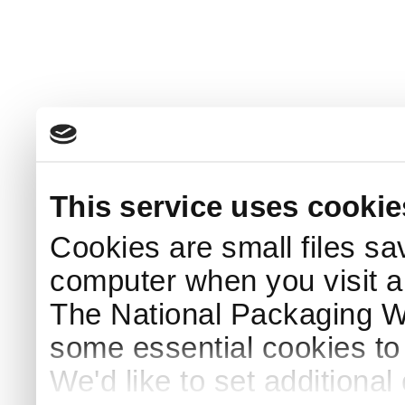
This service uses cookie
Cookies are small files sa
computer when you visit a
The National Packaging 
some essential cookies to
We'd like to set additiona