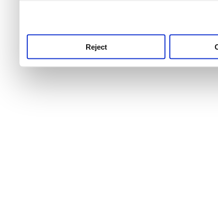
use this service, remembe
service.
Reject