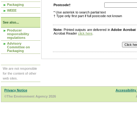
Packaging
Postcode†
WEEE
* Use asterisk to search partial text
† Type only first part if full postcode not known
See also...
Note:
Printed outputs are delivered in
Adobe Acrobat
Producer
Acrobat Reader
click here
.
responsibility
regulations
Advisory
Committee on
Packaging
We are not responsible
for the content of other
web sites.
Privacy Notice
Accessibility
©The Environment Agency 2026