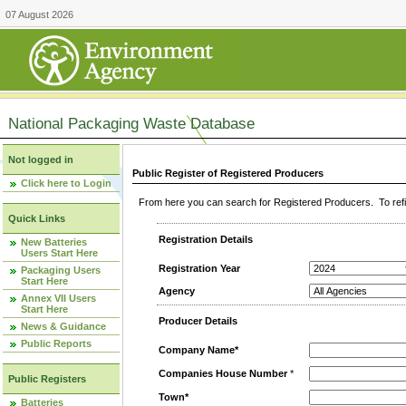
07 August 2026
National Packaging Waste Database
Not logged in
Public Register of Registered Producers
Click here to Login
From here you can search for Registered Producers. To refin
Quick Links
Registration Details
New Batteries
Users Start Here
Registration Year
Packaging Users
Start Here
Agency
Annex VII Users
Start Here
Producer Details
News & Guidance
Public Reports
Company Name*
Companies House Number
*
Public Registers
Town*
Batteries