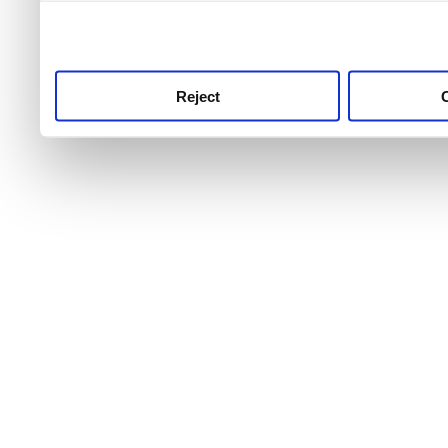
use this service, remembe
service.
Reject