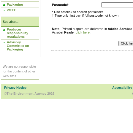
Packaging
Postcode†
WEEE
* Use asterisk to search partial text
† Type only first part if full postcode not known
See also...
Note:
Printed outputs are delivered in
Adobe Acrobat
Producer
Acrobat Reader
click here
.
responsibility
regulations
Advisory
Committee on
Packaging
We are not responsible
for the content of other
web sites.
Privacy Notice
Accessibility
©The Environment Agency 2026