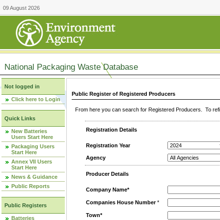
09 August 2026
National Packaging Waste Database
Not logged in
Public Register of Registered Producers
Click here to Login
From here you can search for Registered Producers. To refin
Quick Links
Registration Details
New Batteries
Users Start Here
Registration Year
Packaging Users
Start Here
Agency
Annex VII Users
Start Here
Producer Details
News & Guidance
Public Reports
Company Name*
Companies House Number
*
Public Registers
Town*
Batteries