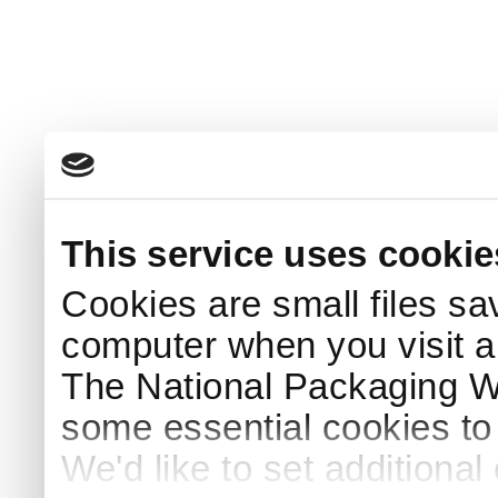
This service uses cookie
Cookies are small files sa
computer when you visit a
The National Packaging 
some essential cookies to
We'd like to set additiona